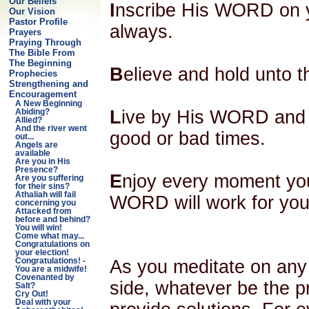
Our Beliefs
I
nscribe His WORD on yo
Our Vision
Pastor Profile
always.
Prayers
Praying Through
The Bible From
The Beginning
B
elieve and hold unto t
Prophecies
Strengthening and
Encouragement
A New Beginning
L
ive by His WORD and 
Abiding?
Allied?
And the river went
good or bad times.
out...
Angels are
available
Are you in His
Presence?
E
njoy every moment yo
Are you suffering
for their sins?
Athaliah will fail
WORD will work for you t
concerning you
Attacked from
before and behind?
You will win!
Come what may...
Congratulations on
your election!
As you meditate on any 
Congratulations! -
You are a midwife!
Covenanted by
side, whatever be the pr
Salt?
Cry Out!
Deal with your