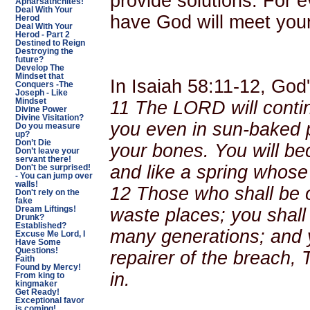
provide solutions. For 
Apharsathchites!
Deal With Your
have God will meet your
Herod
Deal With Your
Herod - Part 2
Destined to Reign
Destroying the
future?
Develop The
Mindset that
In Isaiah 58:11-12, God
Conquers -The
Joseph - Like
Mindset
11 The LORD will contin
Divine Power
Divine Visitation?
you even in sun-baked p
Do you measure
up?
Don’t Die
your bones. You will b
Don’t leave your
servant there!
and like a spring whose
Don't be surprised!
- You can jump over
walls!
12
Those who shall be of
Don't rely on the
fake
waste places; you shall 
Dream Liftings!
Drunk?
Established?
many generations; and y
Excuse Me Lord, I
Have Some
Questions!
repairer of the breach, 
Faith
Found by Mercy!
in.
From king to
kingmaker
Get Ready!
Exceptional favor
is coming!