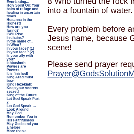
8 Who turned the rock in
Everlasting...
Holy Spirit Oil: Your
into a fountain of water.
balm of refuge and
healing in uncertain
times
Hosanna in the
Highest!
Every problem before an
How are you
faring?
I Will Rise
Jesus name, because G
In chains?
In the name of...
scene!
In What?
In your face? (1)
In your face? (2)
Is your ally with
you?
Please send prayer req
Ishbosheth:
Powers are
Powers!
Prayer@GodsSolutionMi
It is finished!
King Arad must
bow!
King Hezekiah:
Keep your secrets
secret!
King of the Future
Let God Speak Part
2
Let God Speak….
Look Around!
May God
Remember You in
His Faithfulness
May God send you
a helper!
More than a