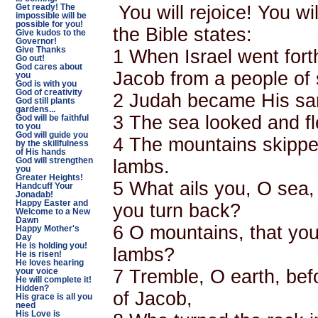
You will rejoice! You wi
Get ready! The
impossible will be
possible for you!
the Bible states:
Give kudos to the
Governor!
Give Thanks
1 When Israel went for
Go out!
God cares about
Jacob from a people of
you
God is with you
God of creativity
2 Judah became His san
God still plants
gardens...
3 The sea looked and f
God will be faithful
to you
God will guide you
4 The mountains skipped 
by the skillfulness
of His hands
lambs.
God will strengthen
you
Greater Heights!
5 What ails you, O sea,
Handcuff Your
Jonadab!
Happy Easter and
you turn back?
Welcome to a New
Dawn
6 O mountains, that you 
Happy Mother's
Day
He is holding you!
lambs?
He is risen!
He loves hearing
7 Tremble, O earth, bef
your voice
He will complete it!
Hidden?
of Jacob,
His grace is all you
need
His Love is