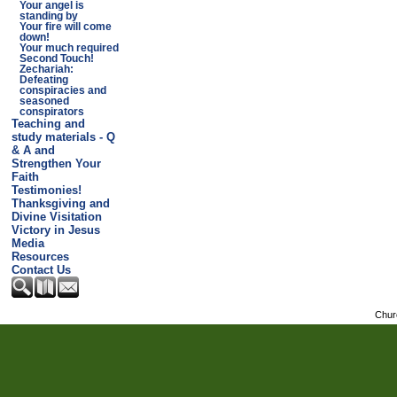
Your angel is
standing by
Your fire will come
down!
Your much required
Second Touch!
Zechariah:
Defeating
conspiracies and
seasoned
conspirators
Teaching and
study materials - Q
& A and
Strengthen Your
Faith
Testimonies!
Thanksgiving and
Divine Visitation
Victory in Jesus
Media
Resources
Contact Us
Chur