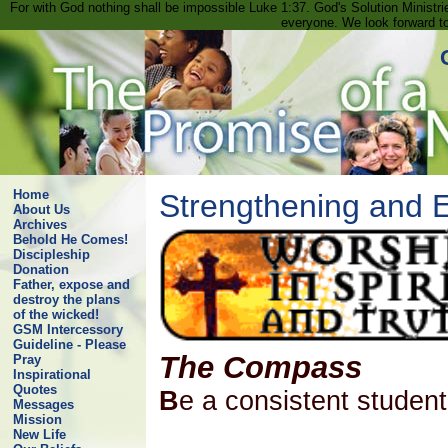
For with God nothing shall be impossible Luke 1:37. God's Solution Minist
everyone. We look forward t
Home
Strengthening and
About Us
Archives
Behold He Comes!
Discipleship
Donation
Father, expose and
destroy the plans
of the wicked!
GSM Intercessory
Guideline - Please
The Compass
Pray
Inspirational
Quotes
B
e a consistent stude
Messages
Mission
New Life