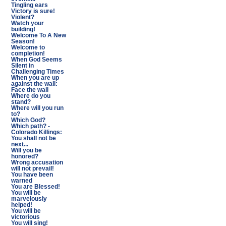
Tingling ears
Victory is sure!
Violent?
Watch your
building!
Welcome To A New
Season!
Welcome to
completion!
When God Seems
Silent in
Challenging Times
When you are up
against the wall:
Face the wall
Where do you
stand?
Where will you run
to?
Which God?
Which path? -
Colorado Killings:
You shall not be
next...
Will you be
honored?
Wrong accusation
will not prevail!
You have been
warned
You are Blessed!
You will be
marvelously
helped!
You will be
victorious
You will sing!