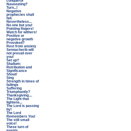
conqueror
Nauseating?
Turn...!
Negative
prophecies shall
fail.
Nevertheless...
No one but you!
Pointing fingers!
Watch for withers!
Positive or
negative growth
Provoked?
Rest from anxiety
Sennacherib will
not prevail over
you!
Set up?
Shallum:
Retribution and
Significance
Shout!
Sing
Strength in times of
failings
Suffering
Triumphantly?
Thanksgiving....
The Light that
lightens...
The Lord is passing
by!
The Lord
Remembers You!
The still small
voice!
These turn of
events...