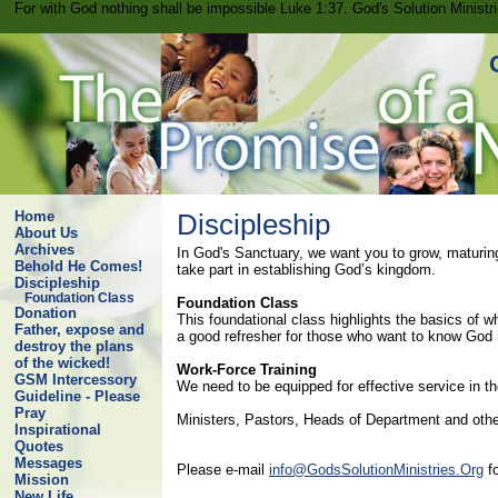
For with God nothing shall be impossible Luke 1:37. God's Solution Minist
Home
Discipleship
About Us
Archives
In God's Sanctuary, we want you to grow, maturing
Behold He Comes!
take part in establishing God’s kingdom.
Discipleship
Foundation Class
Foundation Class
Donation
This foundational class highlights the basics of 
Father, expose and
a good refresher for those who want to know God
destroy the plans
of the wicked!
Work-Force Training
GSM Intercessory
We need to be equipped for effective service in the
Guideline - Please
Pray
Ministers, Pastors, Heads of Department and other
Inspirational
Quotes
Messages
Please e-mail
info@GodsSolutionMinistries.Org
fo
Mission
New Life