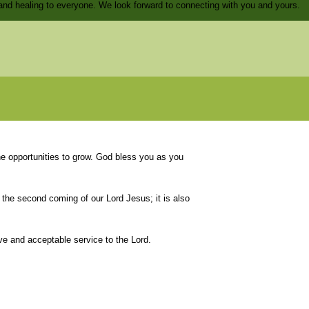
and healing to everyone. We look forward to connecting with you and yours.
he opportunities to grow. God bless you as you
 the second coming of our Lord Jesus; it is also
ive and acceptable service to the Lord.