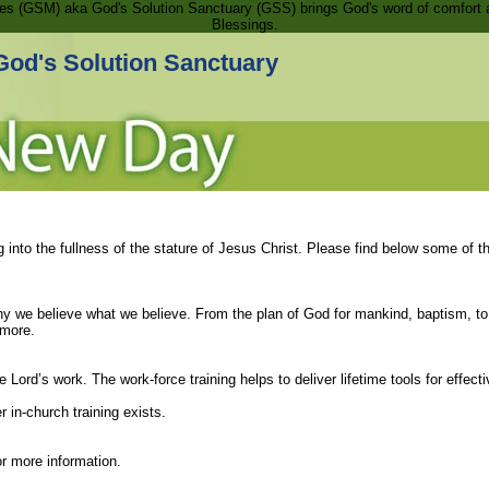
ries (GSM) aka God's Solution Sanctuary (GSS) brings God's word of comfort 
Blessings.
God's Solution Sanctuary
 into the fullness of the stature of Jesus Christ. Please find below some of t
why we believe what we believe. From the plan of God for mankind, baptism, to
 more.
 Lord’s work. The work-force training helps to deliver lifetime tools for effect
 in-church training exists.
r more information.