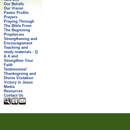
Our Beliefs
Our Vision
Pastor Profile
Prayers
Praying Through
The Bible From
The Beginning
Prophecies
Strengthening and
Encouragement
Teaching and
study materials - Q
& A and
Strengthen Your
Faith
Testimonies!
Thanksgiving and
Divine Visitation
Victory in Jesus
Media
Resources
Contact Us