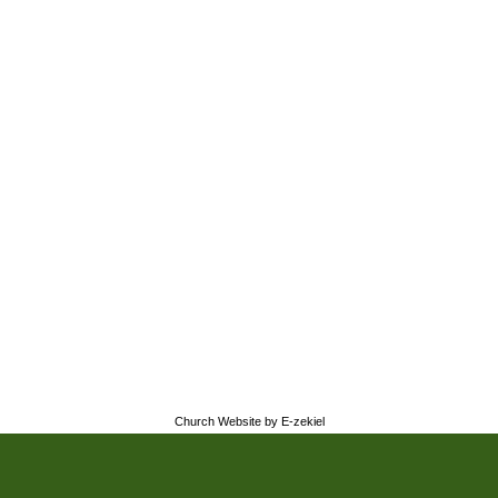
Church Website by E-zekiel