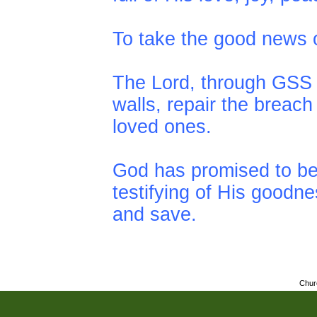
To take the good news of
The Lord, through GSS i
walls, repair the breac
loved ones.
God has promised to be
testifying of His goodn
and save.
Chur