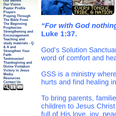
Our Beliefs
Our Vision
Pastor Profile
Prayers
Praying Through
The Bible From
“For with God nothin
The Beginning
Prophecies
Strengthening and
Luke 1:37.
Encouragement
Teaching and
study materials - Q
& A and
God’s Solution Sanctuar
Strengthen Your
Faith
word of comfort and he
Testimonies!
Thanksgiving and
Divine Visitation
Victory in Jesus
GSS is a ministry wher
Media
Resources
hurts and find healing i
Contact Us
To bring parents, famili
children to Jesus Chris
full of His love, joy, pe