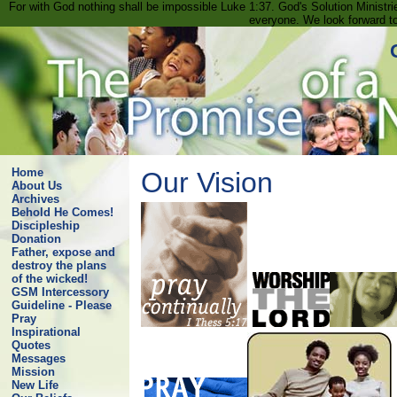
For with God nothing shall be impossible Luke 1:37. God's Solution Minist
everyone. We look forward t
Home
Our Vision
About Us
Archives
Behold He Comes!
Discipleship
Donation
Father, expose and
destroy the plans
of the wicked!
GSM Intercessory
Guideline - Please
Pray
Inspirational
Quotes
Messages
Mission
New Life