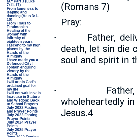
â€“ Part 3 (Luke
(Romans 7)
7:11-17)
From lameness to
leaping and
dancing (Acts 3:1-
Pray:
10)
From Trials to
Testimonies
Healing of the
Father, del
·
woman with
infirmity of
eighteen years
death, let sin die
I ascend to my high
places by the
Hands of the
soul and spirit in
Almighty
I have made you a
Defenced City!
I obtain enduring
victory by the
Hands of the
Almighty
I will attain God’s
ordained goal for
Father
·
my life
I will not wait in vain
Increase in Stature
wholeheartedly in
and Wisdom: Back
to School Prayers
July 2022 Fasting
Jesus.4
and Prayer Points
July 2023 Fasting
Prayer Points
July 2024 Prayer
Points
July 2025 Prayer
Points