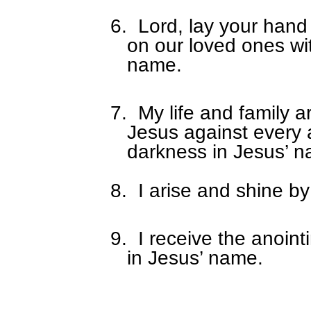
6.
Lord, lay your hand
on our loved ones wi
name.
7.
My life and family a
Jesus against every 
darkness in Jesus’ 
8.
I arise and shine by
9.
I receive the anoin
in Jesus’ name.