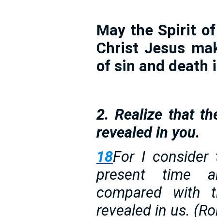
May the Spirit of 
Christ Jesus ma
of sin and death 
2. Realize that th
revealed in you.
18
For I consider 
present time 
compared with t
revealed in us. (R