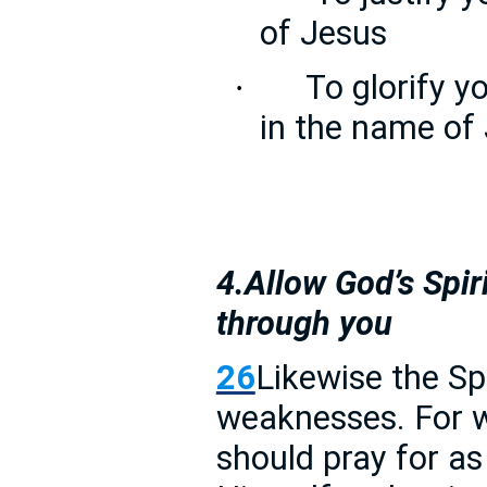
of Jesus
To glorify y
·
in the name of
4.Allow God’s Spir
through you
26
Likewise the Spi
weaknesses. For 
should pray for as