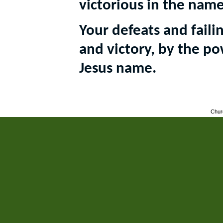
victorious in the name
Your defeats and faili
and victory, by the po
Jesus name.
Chur