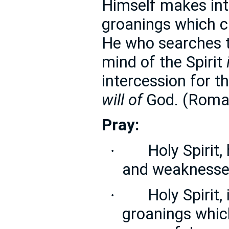
Himself makes in
groanings which c
He who searches 
mind of the Spirit
intercession for t
will of
God. (Roma
Pray:
Holy Spirit,
·
and weaknesses
Holy Spirit,
·
groanings whic