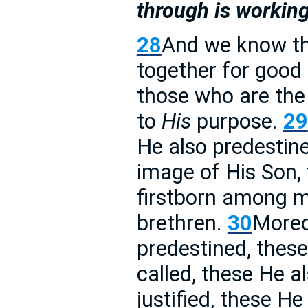
through is working
28
And we know tha
together for good 
those who are the
to
His
purpose.
29
He also predestin
image of His Son,
firstborn among 
brethren.
30
More
predestined, thes
called, these He a
justified, these He