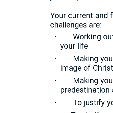
Your current and f
challenges are:
Working out
·
your life
Making you
·
image of Chris
Making you 
·
predestination 
To justify y
·