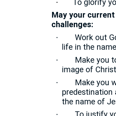
To glorify y
·
May your current 
challenges:
Work out Go
·
life in the nam
Make you t
·
image of Chris
Make you w
·
predestination a
the name of Je
To justify 
·