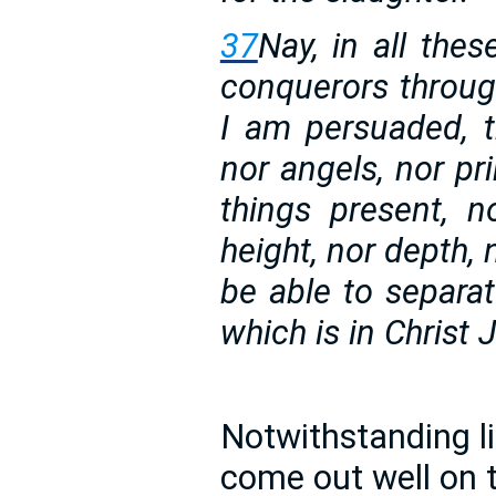
37
Nay, in all the
conquerors throug
I am persuaded, th
nor angels, nor pri
things present, 
height, nor depth, 
be able to separat
which is in Christ
Notwithstanding lif
come out well on t