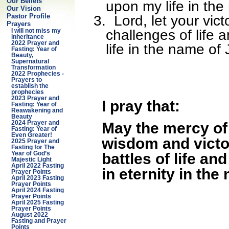
Our Beliefs
upon my life in th
Our Vision
3.
Lord, let your vic
Pastor Profile
Prayers
challenges of life
I will not miss my
inheritance
2022 Prayer and
life in the name of
Fasting: Year of
Beauty,
Supernatural
Transformation
2022 Prophecies -
Prayers to
establish the
prophecies
2023 Prayer and
I pray that:
Fasting: Year of
Reawakening and
Beauty
May the mercy of 
2024 Prayer and
Fasting: Year of
Even Greater!
wisdom and victo
2025 Prayer and
Fasting for The
battles of life a
Year of God’s
Majestic Light
April 2022 Fasting
in eternity in the
Prayer Points
April 2023 Fasting
Prayer Points
April 2024 Fasting
Prayer Points
April 2025 Fasting
Prayer Points
August 2022
Fasting and Prayer
Points