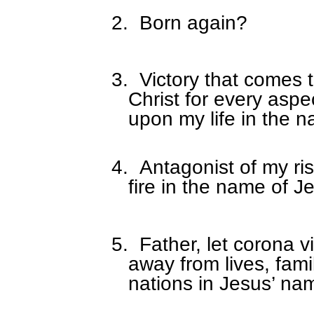
2.
Born again?
3.
Victory that comes 
Christ for every aspe
upon my life in the 
4.
Antagonist of my ris
fire in the name of J
5.
Father, let corona vi
away from lives, fami
nations in Jesus’ na