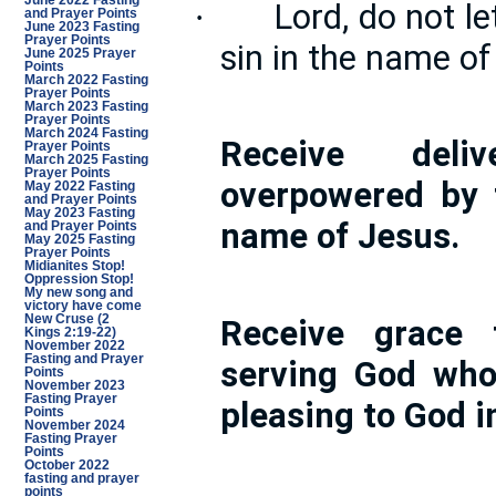
June 2022 Fasting
Lord, do not le
·
and Prayer Points
June 2023 Fasting
Prayer Points
sin in the name of
June 2025 Prayer
Points
March 2022 Fasting
Prayer Points
March 2023 Fasting
Prayer Points
March 2024 Fasting
Receive deli
Prayer Points
March 2025 Fasting
Prayer Points
overpowered by 
May 2022 Fasting
and Prayer Points
May 2023 Fasting
name of Jesus.
and Prayer Points
May 2025 Fasting
Prayer Points
Midianites Stop!
Oppression Stop!
My new song and
victory have come
New Cruse (2
Receive grace 
Kings 2:19-22)
November 2022
Fasting and Prayer
serving God who
Points
November 2023
Fasting Prayer
pleasing to God i
Points
November 2024
Fasting Prayer
Points
October 2022
fasting and prayer
points