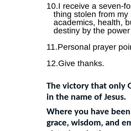
10.
I receive a seven-f
thing stolen from my l
academics, health, b
destiny by the power
11.
Personal prayer poi
12.
Give thanks.
The victory that only 
in the name of Jesus.
Where you have been 
grace, wisdom, and 