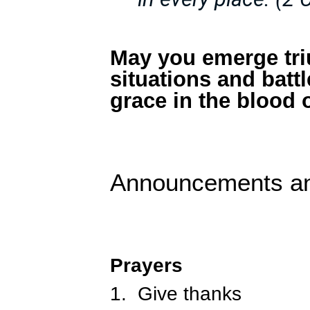
May you emerge tri
situations and batt
grace in the blood 
Announcements a
Prayers
1.
Give thanks