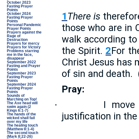
October 2023
Fasting Prayer
Points
1
There is
therefor
October 2024
Fasting Prayer
Points
those who are in 
Personal Pandemic
Prayer Points
Prayers against the
walk according to 
Rage of
Destruction
Prayers for mercy
the Spirit.
2
For the
Prayers for Victory
Problems starring
me in the face,
disappear
Christ Jesus has 
September 2022
Fasting and Prayer
Points
of sin and death.
September 2023
Fasting Prayer
Points
September 2024
Pray:
Fasting Prayer
Points
Sounds of
Marching on Top!
I move 
·
The Axe head will
swim again (2
Kings 6:1-7)
justification in t
The hands of the
wicked shall fail
over my life
The healing touch
(Matthew 8:1-4)
The second touch
(Mark 8:22-26)