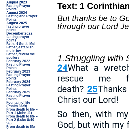
August 2023
Text: 1 Corinthia
Fasting Prayer
Points
August 2024
But thanks be to Go
Fasting and Prayer
Points
August 2025
through our Lord Je
fasting prayer
points
December 2022
fasting prayer
points
Father! Settle Me!
Father, establish
me in joy
Father, reveal the
1.Struggling with 
spoilers
February 2022
24
What a wretc
Fasting Prayer
Points
February 2023
Fasting Prayer
rescue me f
Points
February 2024
Fasting Prayer
death?
25
Thanks 
Points
February 2025
Fasting Prayer
Christ our Lord!
Points
Fountain of life
(Psalm 36:9)
From death to life –
So then, with my
Part 1 (John 11)
From death to life –
Part 2 (Luke 8:40-
God, but with my f
56)
From death to life