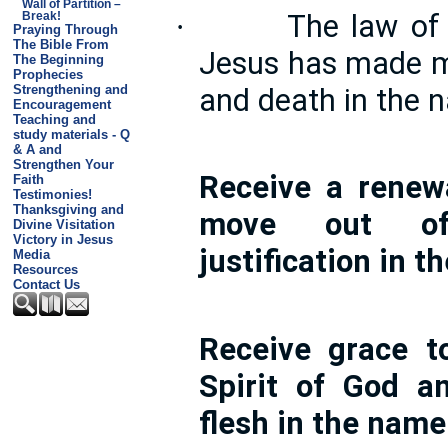
Wall of Partition –
The law of t
·
Break!
Praying Through
The Bible From
Jesus has made me
The Beginning
Prophecies
and death in the 
Strengthening and
Encouragement
Teaching and
study materials - Q
& A and
Strengthen Your
Receive a renew
Faith
Testimonies!
Thanksgiving and
move out of
Divine Visitation
Victory in Jesus
justification in 
Media
Resources
Contact Us
Receive grace t
Spirit of God a
flesh in the name