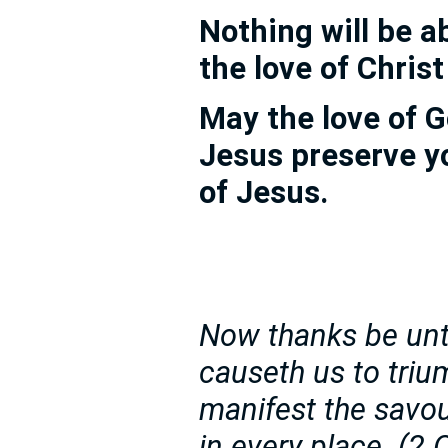
Nothing will be a
the love of Chris
May the love of G
Jesus preserve y
of Jesus.
Now thanks be unt
causeth us to triu
manifest the savou
in every place. (2 