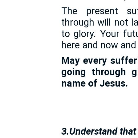
The present su
through will not la
to glory. Your fut
here and now and 
May every sufferi
going through g
name of Jesus.
3.Understand that