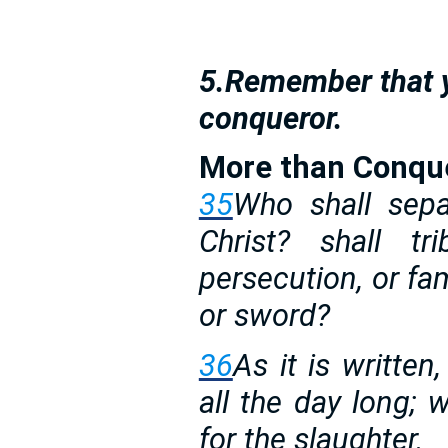
5.Remember that y
conqueror.
More than Conqu
35
Who shall sepa
Christ? shall tri
persecution, or fam
or sword?
36
As it is written
all the day long;
for the slaughter.