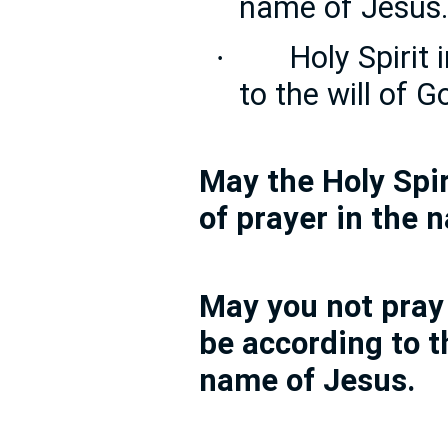
name of Jesus
Holy Spirit
·
to the will of 
May the Holy Spir
of prayer in the 
May you not pray
be according to th
name of Jesus.