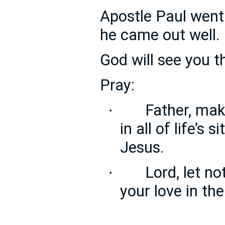
Apostle Paul went
he came out well.
God will see you t
Pray:
Father, ma
·
in all of life’s 
Jesus.
Lord, let n
·
your love in th