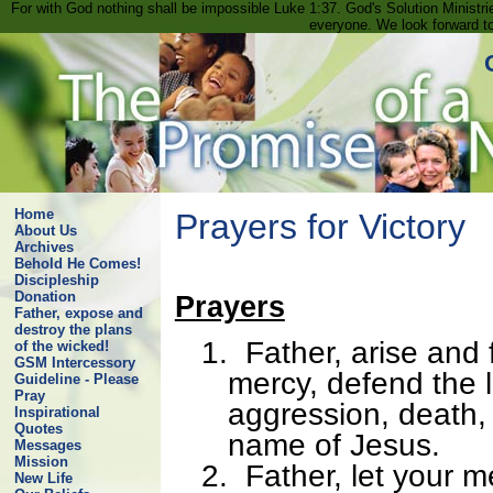
For with God nothing shall be impossible Luke 1:37. God's Solution Minist
everyone. We look forward t
Home
Prayers for Victory
About Us
Archives
Behold He Comes!
Discipleship
Donation
Prayers
Father, expose and
destroy the plans
1.
Father, arise and 
of the wicked!
GSM Intercessory
mercy, defend the l
Guideline - Please
Pray
aggression, death,
Inspirational
Quotes
name of Jesus.
Messages
Mission
2.
Father, let your m
New Life