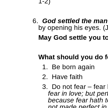
1-2)
6.
God settled the man
by opening his eyes. (
May God settle you t
What should you do f
1.
Be born again
2.
Have faith
3.
Do not fear – fear
fear in love; but per
because fear hath t
not made perfect in