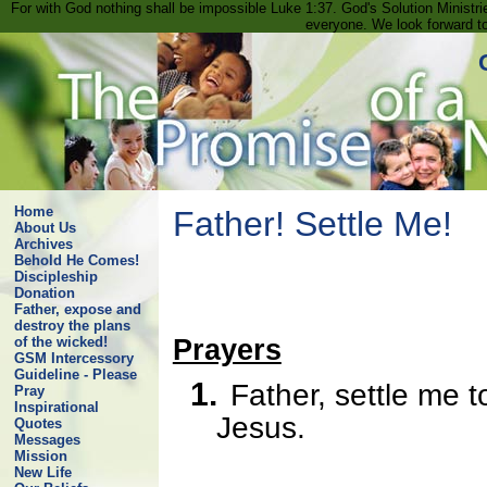
For with God nothing shall be impossible Luke 1:37. God's Solution Minist
everyone. We look forward t
Home
Father! Settle Me!
About Us
Archives
Behold He Comes!
Discipleship
Donation
Father, expose and
destroy the plans
Prayers
of the wicked!
GSM Intercessory
Guideline - Please
1.
Father, settle me 
Pray
Inspirational
Jesus.
Quotes
Messages
Mission
New Life