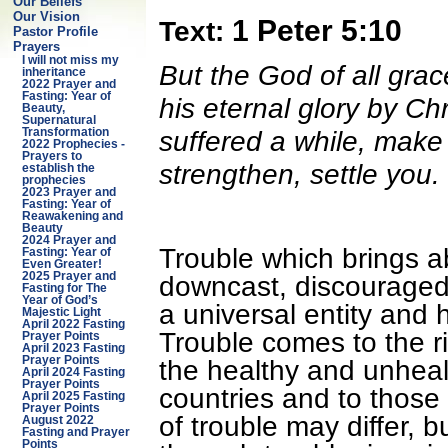
Our Beliefs
Our Vision
1 Peter 5:10
Text:
Pastor Profile
Prayers
I will not miss my
But the God of all grac
inheritance
2022 Prayer and
Fasting: Year of
his eternal glory by Chr
Beauty,
Supernatural
suffered a while, make 
Transformation
2022 Prophecies -
Prayers to
strengthen, settle you.
establish the
prophecies
2023 Prayer and
Fasting: Year of
Reawakening and
Beauty
2024 Prayer and
Trouble which brings ab
Fasting: Year of
Even Greater!
2025 Prayer and
downcast, discouraged,
Fasting for The
Year of God’s
a universal entity and 
Majestic Light
April 2022 Fasting
Trouble comes to the ri
Prayer Points
April 2023 Fasting
Prayer Points
the healthy and unhealt
April 2024 Fasting
Prayer Points
countries and to those 
April 2025 Fasting
Prayer Points
of trouble may differ,
August 2022
Fasting and Prayer
Points