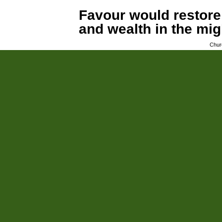
Favour would restore
and wealth in the mi
Chur