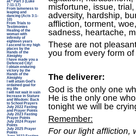
â€“ Part 3 (Luke
misfortune, issue, trial,
7:11-17)
From lameness to
adversity, hardship, bu
leaping and
dancing (Acts 3:1-
10)
affliction, torment, woe
From Trials to
Testimonies
sadness, heartache, mis
Healing of the
woman with
infirmity of
eighteen years
These are not pleasant
I ascend to my high
places by the
you from every form of
Hands of the
Almighty
I have made you a
Defenced City!
I obtain enduring
victory by the
The deliverer:
Hands of the
Almighty
I will attain God’s
ordained goal for
God is the only one wh
my life
I will not wait in vain
He is the only one who
Increase in Stature
and Wisdom: Back
tonight we will be cryin
to School Prayers
July 2022 Fasting
and Prayer Points
July 2023 Fasting
Remember:
Prayer Points
July 2024 Prayer
Points
For our light affliction
July 2025 Prayer
Points