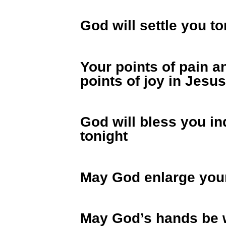
God will settle you t
Your points of pain a
points of joy in Jesu
God will bless you in
tonight
May God enlarge your
May God’s hands be w