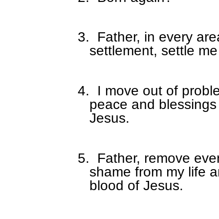
3.
Father, in every are
settlement, settle me
4.
I move out of proble
peace and blessings 
Jesus.
5.
Father, remove eve
shame from my life a
blood of Jesus.