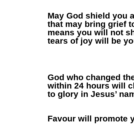
May God shield you a
that may bring grief 
means you will not sh
tears of joy will be y
God who changed the
within 24 hours will 
to glory in Jesus’ na
Favour will promote 