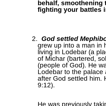
behalf, smoothening 
fighting your battles
2.
God settled Mephib
grew up into a man in 
living in Lodebar (a pl
of Michar (bartered, so
(people of God). He w
Lodebar to the palace 
after God settled him.
9:12).
He was previously taki