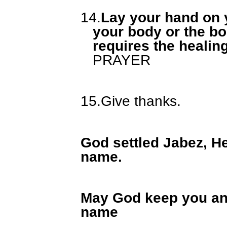
14.
Lay your hand on y
your body or the bo
requires the healin
PRAYER
15.
Give thanks.
God settled Jabez, He
name.
May God keep you and
name