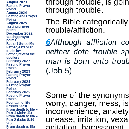
through trouble, is goin
August 2023
Fasting Prayer
through trouble.
Points
August 2024
Fasting and Prayer
The Bible categorically
Points
August 2025
fasting prayer
trouble/affliction.
points
December 2022
fasting prayer
6
Although affliction c
points
Father! Settle Me!
Father, establish
neither doth trouble s
me in joy
Father, reveal the
spoilers
man is born unto troub
February 2022
Fasting Prayer
(Job 5)
Points
February 2023
Fasting Prayer
Points
February 2024
Fasting Prayer
Points
Some of the synonyms i
February 2025
Fasting Prayer
Points
worry, danger, mess, is
Fountain of life
(Psalm 36:9)
inconvenience, anxiety,
From death to life –
Part 1 (John 11)
unease, irritation, vex
From death to life –
Part 2 (Luke 8:40-
56)
agitation, harassment,
From death to life