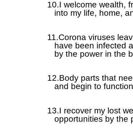
10.
I welcome wealth, fr
into my life, home, a
11.
Corona viruses leav
have been infected a
by the power in the b
12.
Body parts that nee
and begin to function
13.
I recover my lost w
opportunities by the 