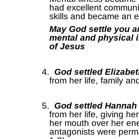
had excellent communica
skills and became an e
May God settle you a
mental and physical i
of Jesus
4.
God settled Elizabe
from her life, family an
5.
God settled Hannah
from her life, giving h
her mouth over her en
antagonists were perm