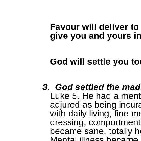
Favour will deliver t
give you and yours i
God will settle you t
3.
God settled the ma
Luke 5. He had a menta
adjured as being incur
with daily living, fine 
dressing, comportment 
became sane, totally he
Mental illness became 