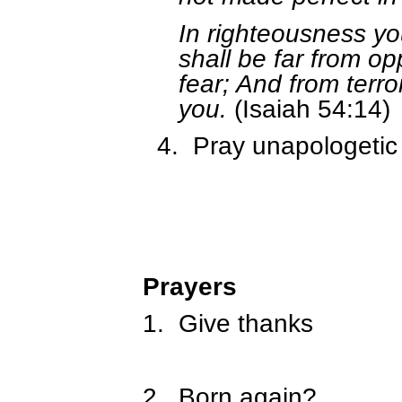
In righteousness yo
shall be far from op
fear; And from terror
you.
(Isaiah 54:14)
4.
Pray unapologetic
Prayers
1.
Give thanks
2.
Born again?