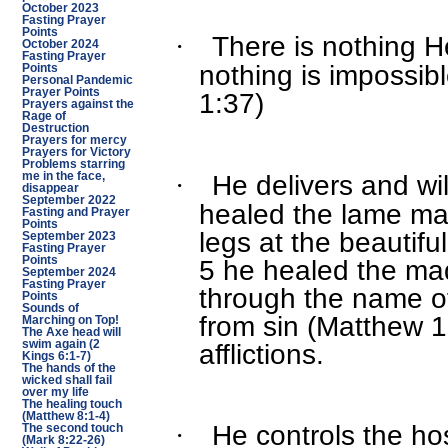
October 2023
Fasting Prayer
Points
There is nothing 
·
October 2024
Fasting Prayer
nothing is impossib
Points
Personal Pandemic
Prayer Points
1:37)
Prayers against the
Rage of
Destruction
Prayers for mercy
Prayers for Victory
Problems starring
He delivers and wil
·
me in the face,
disappear
September 2022
healed the lame ma
Fasting and Prayer
Points
legs at the beautifu
September 2023
Fasting Prayer
5 he healed the m
Points
September 2024
Fasting Prayer
through the name of
Points
Sounds of
from sin (Matthew 1
Marching on Top!
The Axe head will
afflictions.
swim again (2
Kings 6:1-7)
The hands of the
wicked shall fail
over my life
The healing touch
(Matthew 8:1-4)
He controls the ho
·
The second touch
(Mark 8:22-26)