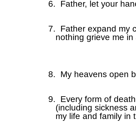
6.
Father, let your ha
7.
Father expand my c
nothing grieve me in
8.
My heavens open by 
9.
Every form of death
(including sickness a
my life and family in