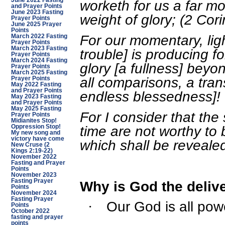
June 2022 Fasting
worketh for us a far m
and Prayer Points
June 2023 Fasting
weight of glory; (2 Cor
Prayer Points
June 2025 Prayer
Points
For our momentary, ligh
March 2022 Fasting
Prayer Points
March 2023 Fasting
trouble] is producing f
Prayer Points
March 2024 Fasting
glory [a fullness] beyo
Prayer Points
March 2025 Fasting
all comparisons, a tra
Prayer Points
May 2022 Fasting
and Prayer Points
endless blessedness]! 
May 2023 Fasting
and Prayer Points
May 2025 Fasting
For I consider that the 
Prayer Points
Midianites Stop!
time are not worthy to
Oppression Stop!
My new song and
victory have come
which shall be reveale
New Cruse (2
Kings 2:19-22)
November 2022
Fasting and Prayer
Points
November 2023
Fasting Prayer
Why is God the deliv
Points
November 2024
Fasting Prayer
Our God is all pow
·
Points
October 2022
fasting and prayer
points