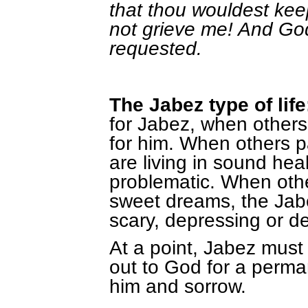
that thou wouldest keep
not grieve me! And Go
requested.
The Jabez type of life
for Jabez, when others fi
for him. When others p
are living in sound hea
problematic. When other
sweet dreams, the Jabe
scary, depressing or d
At a point, Jabez must
out to God for a perm
him and sorrow.