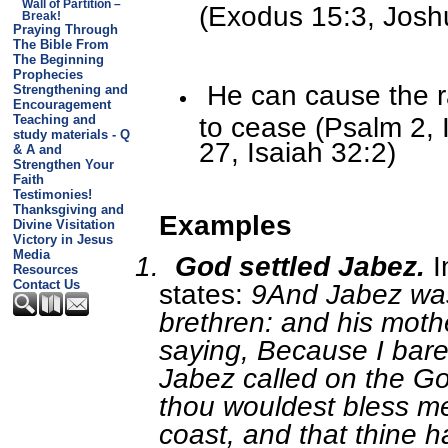
Wall of Partition –
(Exodus 15:3, Josh
Break!
Praying Through
The Bible From
The Beginning
Prophecies
He can cause the r
Strengthening and
Encouragement
to cease (Psalm 2, 
Teaching and
study materials - Q
27, Isaiah 32:2)
& A and
Strengthen Your
Faith
Testimonies!
Thanksgiving and
Examples
Divine Visitation
Victory in Jesus
Media
1.
God settled Jabez.
I
Resources
Contact Us
states:
9And Jabez was
brethren: and his moth
saying, Because I bare
Jabez called on the God
thou wouldest bless m
coast, and that thine 