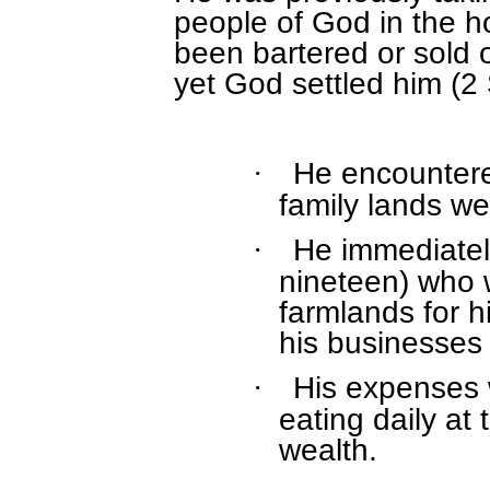
people of God in the 
been bartered or sold o
yet God settled him (2
He encountered
·
family lands we
He immediately
·
nineteen) who 
farmlands for 
his businesses 
His expenses
·
eating daily at 
wealth.