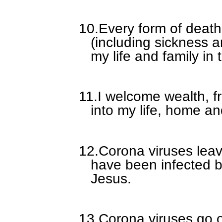
10.
Every form of death
(including sickness a
my life and family in
11.
I welcome wealth, fr
into my life, home an
12.
Corona viruses leav
have been infected b
Jesus.
13.
Corona viruses go 