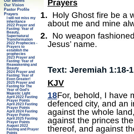
Our Beliefs
Prayers
Our Vision
Pastor Profile
1.
Holy Ghost fire be a w
Prayers
I will not miss my
about me and mine alw
inheritance
2022 Prayer and
Fasting: Year of
Beauty,
2.
No weapon fashioned 
Supernatural
Transformation
Jesus’ name.
2022 Prophecies -
Prayers to
establish the
prophecies
2023 Prayer and
Fasting: Year of
Reawakening and
Text: Jeremiah 1:18-
Beauty
2024 Prayer and
Fasting: Year of
Even Greater!
KJV
2025 Prayer and
Fasting for The
Year of God’s
18
For, behold, I have 
Majestic Light
April 2022 Fasting
defenced city, and an i
Prayer Points
April 2023 Fasting
Prayer Points
against the whole land,
April 2024 Fasting
Prayer Points
against the princes the
April 2025 Fasting
Prayer Points
thereof, and against th
August 2022
Fasting and Prayer
Points