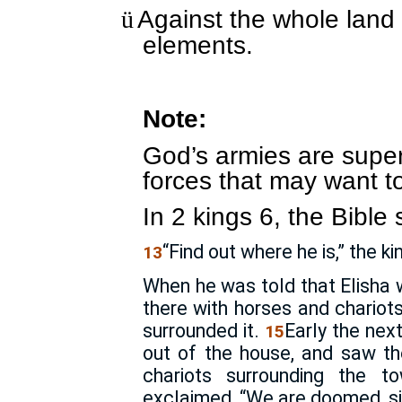
Against the whole land 
ü
elements.
Note:
God’s armies are superi
forces that may want t
In 2 kings 6, the Bible 
“Find out where he is,” the ki
13
When he was told that Elisha 
there with horses and chariot
surrounded it.
Early the nex
15
out of the house, and saw th
chariots surrounding the 
exclaimed, “We are doomed, si