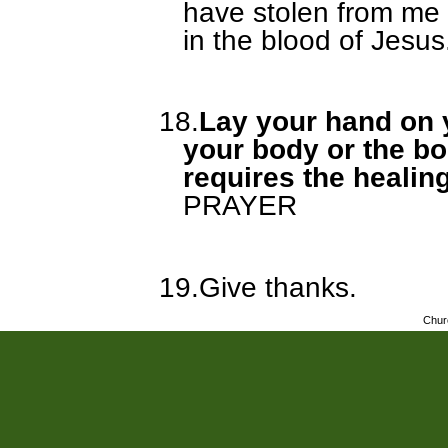
have stolen from me
in the blood of Jesus
18.
Lay your hand on y
your body or the bo
requires the healin
PRAYER
19.
Give thanks.
Chur