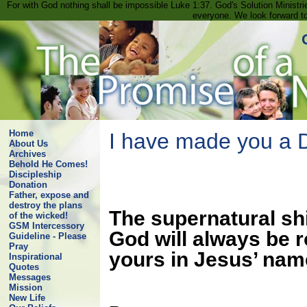
For with God nothing shall be impossible Luke 1:37. God's Solution Minist
everyone. We look forward t
Home
I have made you a D
About Us
Archives
Behold He Comes!
Discipleship
Donation
Father, expose and
destroy the plans
The supernatural shi
of the wicked!
GSM Intercessory
God will always be 
Guideline - Please
Pray
yours in Jesus’ nam
Inspirational
Quotes
Messages
Mission
New Life