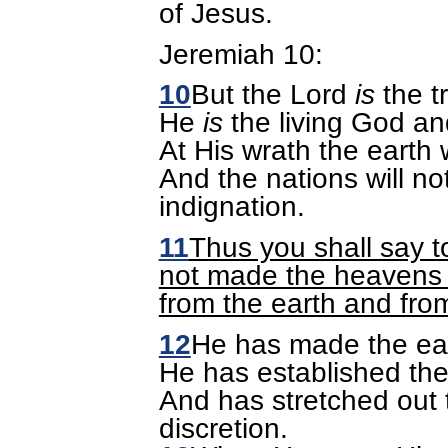
of Jesus.
Jeremiah 10:
10
But the Lord
is
the t
He
is
the living God an
At His wrath the earth w
And the nations will no
indignation.
11
Thus you shall say t
not made the heavens a
from the earth and fro
12
He has made the ear
He has established the
And has stretched out 
discretion.