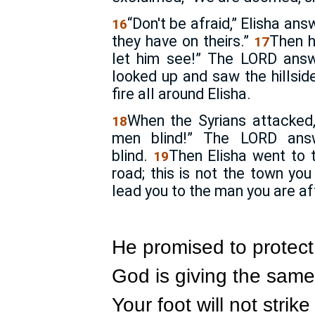
“Don't be afraid,” Elisha an
16
they have on theirs.”
Then h
17
let him see!” The
LORD
answe
looked up and saw the hillsid
fire all around Elisha.
When the Syrians attacked,
18
men blind!” The
LORD
answ
blind.
Then Elisha went to 
19
road; this is not the town you
lead you to the man you are af
He promised to protect
God is giving the same
Your foot will not stri