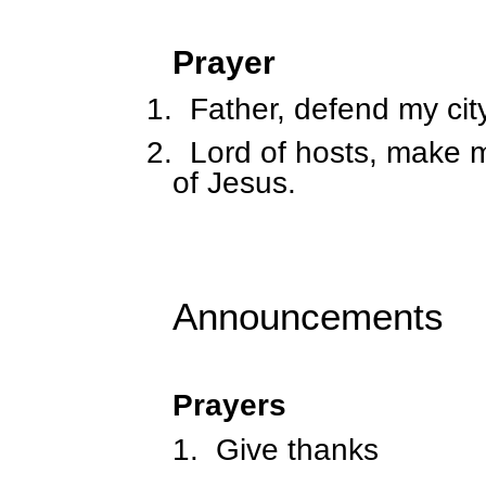
Prayer
1.
Father, defend my cit
2.
Lord of hosts, make m
of Jesus.
Announcements
Prayers
1.
Give thanks