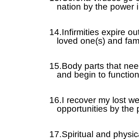
nation by the power i
14.
Infirmities expire ou
loved one(s) and fam
15.
Body parts that ne
and begin to function
16.
I recover my lost w
opportunities by the 
17.
Spiritual and physi