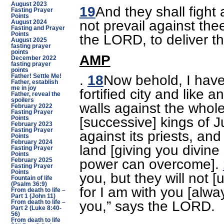
August 2023
19
And they shall fight 
Fasting Prayer
Points
not prevail against thee
August 2024
Fasting and Prayer
Points
the LORD, to deliver t
August 2025
fasting prayer
points
AMP
December 2022
fasting prayer
points
.
18
Now behold, I have
Father! Settle Me!
Father, establish
me in joy
fortified city and like a
Father, reveal the
spoilers
walls against the whole
February 2022
Fasting Prayer
[successive] kings of J
Points
February 2023
Fasting Prayer
against its priests, an
Points
February 2024
land [giving you divine
Fasting Prayer
Points
power can overcome].
February 2025
Fasting Prayer
Points
you, but they will not [
Fountain of life
(Psalm 36:9)
for I am with you [alwa
From death to life –
Part 1 (John 11)
you,” says the LORD.
From death to life –
Part 2 (Luke 8:40-
56)
From death to life