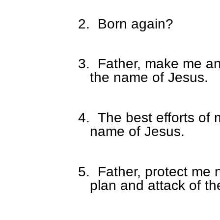
2.
Born again?
3.
Father, make me an
the name of Jesus.
4.
The best efforts of 
name of Jesus.
5.
Father, protect me
plan and attack of t