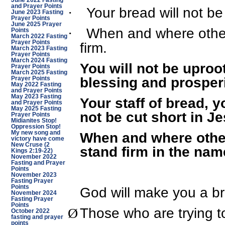
June 2022 Fasting
and Prayer Points
Your bread will not be
·
June 2023 Fasting
Prayer Points
June 2025 Prayer
When and where others
·
Points
March 2022 Fasting
Prayer Points
firm.
March 2023 Fasting
Prayer Points
March 2024 Fasting
You will not be uproo
Prayer Points
March 2025 Fasting
blessing and prosperi
Prayer Points
May 2022 Fasting
and Prayer Points
May 2023 Fasting
Your staff of bread, 
and Prayer Points
May 2025 Fasting
not be cut short in J
Prayer Points
Midianites Stop!
Oppression Stop!
When and where others
My new song and
victory have come
New Cruse (2
stand firm in the nam
Kings 2:19-22)
November 2022
Fasting and Prayer
Points
November 2023
Fasting Prayer
Points
God will make you a br
November 2024
Fasting Prayer
Points
Those who are trying to
Ø
October 2022
fasting and prayer
points