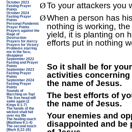
To your attackers you w
October 2023
Ø
Fasting Prayer
Points
October 2024
When a person has his
Ø
Fasting Prayer
Points
nothing is working, th
Personal Pandemic
Prayer Points
Prayers against the
yield, it is planting on
Rage of
Destruction
efforts put in nothing w
Prayers for mercy
Prayers for Victory
Problems starring
me in the face,
disappear
September 2022
Fasting and Prayer
So it shall be for your
Points
September 2023
activities concerning 
Fasting Prayer
Points
September 2024
the name of Jesus.
Fasting Prayer
Points
Sounds of
The best efforts of yo
Marching on Top!
The Axe head will
the name of Jesus.
swim again (2
Kings 6:1-7)
The hands of the
wicked shall fail
Your enemies and opp
over my life
The healing touch
disappointed and be 
(Matthew 8:1-4)
The second touch
of Jesus.
(Mark 8:22-26)