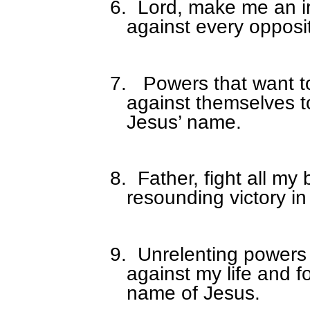
6.
Lord, make me an ir
against every opposi
7.
Powers that want to 
against themselves to
Jesus’ name.
8.
Father, fight all my
resounding victory i
9.
Unrelenting powers
against my life and f
name of Jesus.