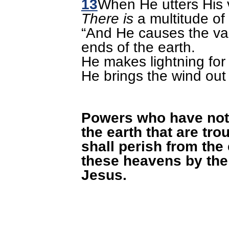
13
When He utters His 
There is
a multitude of
“And He causes the va
ends of the earth.
He makes lightning for 
He brings the wind out 
Powers who have not
the earth that are tro
shall perish from the
these heavens by the
Jesus.