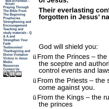
Wall of Partition –
Break!
Praying Through
Their everlasting con
The Bible From
The Beginning
forgotten in Jesus’ n
Prophecies
Strengthening and
Encouragement
Teaching and
study materials - Q
& A and
Strengthen Your
Faith
God will shield you:
Testimonies!
Thanksgiving and
From the Princes – the
ü
Divine Visitation
Victory in Jesus
the sceptre and author
Media
Resources
control events and law
Contact Us
From the Priests – the s
ü
come against you.
From the Kings – the r
ü
the princes