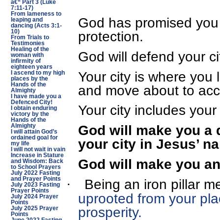
â€“ Part 3 (Luke
7:11-17)
From lameness to
God has promised you 
leaping and
dancing (Acts 3:1-
protection.
10)
From Trials to
Testimonies
Healing of the
God will defend your ci
woman with
infirmity of
eighteen years
Your city is where you l
I ascend to my high
places by the
Hands of the
and move about to acc
Almighty
I have made you a
Defenced City!
Your city includes your
I obtain enduring
victory by the
Hands of the
God will make you a 
Almighty
I will attain God’s
ordained goal for
your city in Jesus’ n
my life
I will not wait in vain
Increase in Stature
God will make you an i
and Wisdom: Back
to School Prayers
July 2022 Fasting
and Prayer Points
Being an iron pillar
m
·
July 2023 Fasting
Prayer Points
uprooted from your pla
July 2024 Prayer
Points
prosperity.
July 2025 Prayer
Points