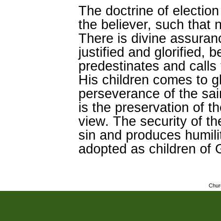
The doctrine of election 
the believer, such that n
There is divine assuranc
justified and glorified
predestinates and calls 
His children comes to g
perseverance of the sa
is the preservation of t
view. The security of the
sin and produces humil
adopted as children of 
Chur