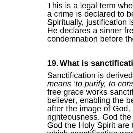
This is a legal term whe
a crime is declared to b
Spiritually, justificatio
He declares a sinner fre
condemnation before the
19.
What is sanctificat
Sanctification is derive
means ‘to purify, to con
free grace works sanctifi
believer, enabling the b
after the image of God, 
righteousness. God the
God the Holy Spirit are