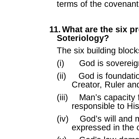
terms of the covenant
11.
What are the six p
Soteriology?
The six building block
(i)
God is sovereign
(ii)
God is foundatio
Creator, Ruler an
(iii)
Man’s capacity 
responsible to His
(iv)
God’s will and 
expressed in the 