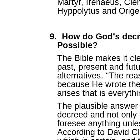
Martyr, Irenaeus, Clem
Hyppolytus and Orige
9.
How do God’s dec
Possible?
The Bible makes it cl
past, present and futu
alternatives. “The re
because He wrote the
arises that is everyth
The plausible answer i
decreed and not only
foresee anything unle
According to David C