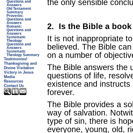
the only sensible conclu
Questions and
Answers
Old Testament
Summary
Proverbs:
Questions and
Answers
2.
Is the Bible a book
Romans:
Questions and
Answers
It is not inappropriate t
Systematic
Theology
believed. The Bible can
Questions and
Answers
Systematic
on a number of objectiv
Theology Summary
Testimonies!
Thanksgiving and
The Bible answers the u
Divine Visitation
Victory in Jesus
questions of life, resol
Media
Resources
existence and instructs
Contact Us
forever.
The Bible provides a sol
way of salvation. Notwi
type of sin, there is ho
everyone, young, old, ri