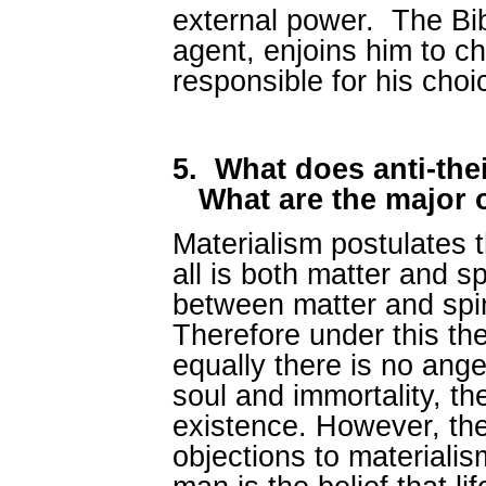
external power. The Bibl
agent, enjoins him to c
responsible for his cho
5.
What does anti-the
What are the major 
Materialism postulates tha
all is both matter and spi
between matter and spir
Therefore under this th
equally there is no ange
soul and immortality, th
existence. However, t
objections to materialism