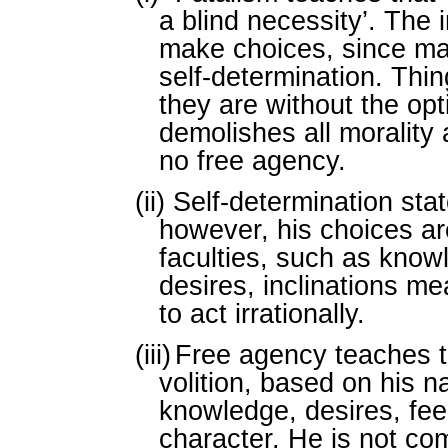
a blind necessity’. The 
make choices, since m
self-determination. Thi
they are without the opt
demolishes all morality 
no free agency.
(ii)
Self-determination sta
however, his choices ar
faculties, such as know
desires, inclinations me
to act irrationally.
(iii)
Free agency teaches t
volition, based on his n
knowledge, desires, feel
character. He is not co