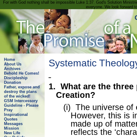
For with God nothing shall be impossible Luke 1:37. God's Solution Minist
everyone. We look forward t
Home
Systematic Theolog
About Us
Archives
Behold He Comes!
Discipleship
Donation
1.
What are the three
Father, expose and
destroy the plans
Creation?
of the wicked!
GSM Intercessory
(i)
The universe of e
Guideline - Please
Pray
However, this is 
Inspirational
Quotes
made up of matte
Messages
Mission
reflects the ‘chara
New Life