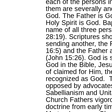
each of the persons 
them are severally an
God. The Father is G
Holy Spirit is God. Ba
name of all three pe
28:19). Scriptures sh
sending another, the 
16:5) and the Father 
(John 15:26). God is 
God in the Bible, Jesu
of claimed for Him, the
recognized as God. Th
opposed by advocates
Sabellianism and Unit
Church Fathers vigoro
doctrine from early t