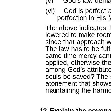
(v)
God’s law dema
(vi)
God is perfect a
perfection in His 
The above indicates t
lowered to make room
since that approach w
The law has to be fulfil
same time mercy canno
applied, otherwise th
among God’s attributes
souls be saved? The s
atonement that shows
maintaining the harmo
12.
Explain the coven