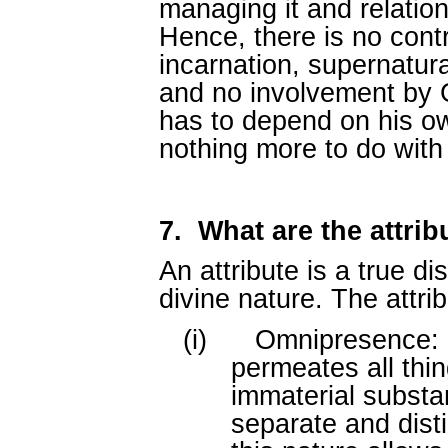
managing it and relation
Hence, there is no contr
incarnation, supernatur
and no involvement by G
has to depend on his o
nothing more to do with
7.
What are the attri
An attribute is a true d
divine nature. The attri
(i)
Omnipresence: G
permeates all thin
immaterial substa
separate and disti