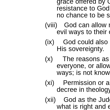
grace offered by 
resistance to Go
no chance to be 
(viii)
God can allow m
evil ways to their
(ix)
God could also 
His sovereignty.
(x)
The reasons as
everyone, or allo
ways; is not know
(xi)
Permission or a
decree in theology
(xii)
God as the Judg
what is right and 