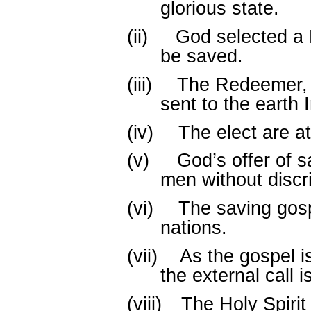
glorious state.
(ii)
God selected a 
be saved.
(iii)
The Redeemer, 
sent to the earth 
(iv)
The elect are at
(v)
God’s offer of s
men without discr
(vi)
The saving gosp
nations.
(vii)
As the gospel i
the external call 
(viii)
The Holy Spiri