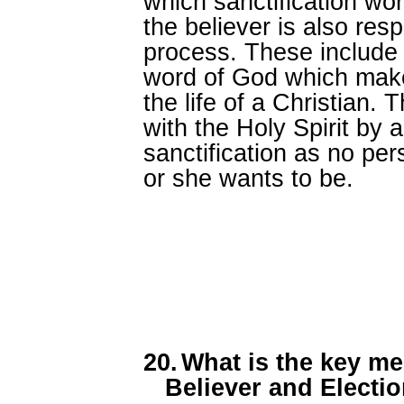
which sanctification work
the believer is also res
process. These include 
word of God which makes
the life of a Christian.
with the Holy Spirit by 
sanctification as no pe
or she wants to be.
20.
What is the key me
Believer and Electi