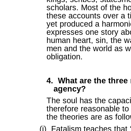
scholars. Most of the ho
these accounts over a 
yet produced a harmoni
expresses one story ab
human heart, sin, the wa
men and the world as w
obligation.
4.
What are the three 
agency?
The soul has the capacit
therefore reasonable to 
the theories are as foll
(i)
Fatalism teaches that 