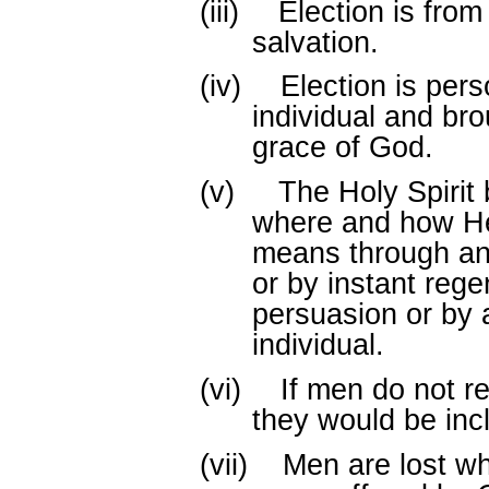
(iii)
Election is from 
salvation.
(iv)
Election is pers
individual and br
grace of God.
(v)
The Holy Spirit
where and how He
means through an 
or by instant rege
persuasion or by 
individual.
(vi)
If men do not re
they would be inc
(vii)
Men are lost wh