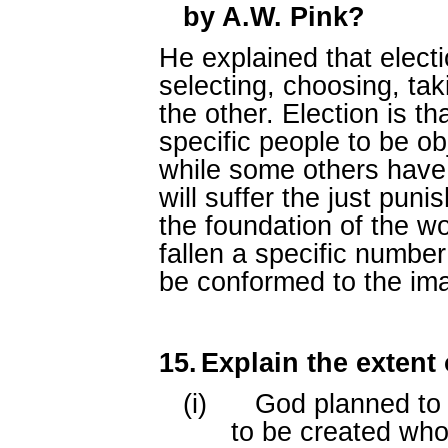
by A.W. Pink?
He explained that elect
selecting, choosing, ta
the other. Election is t
specific people to be ob
while some others have
will suffer the just puni
the foundation of the w
fallen a specific numbe
be conformed to the ima
15.
Explain the extent 
(i)
God planned to 
to be created who w