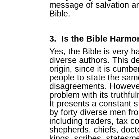
message of salvation an
Bible.
3.
Is the Bible Harm
Yes, the Bible is very 
diverse authors. This d
origin, since it is cumb
people to state the sam
disagreements. However
problem with its truthful
It presents a constant st
by forty diverse men fr
including traders, tax co
shepherds, chiefs, docto
kings, scribes, statesmen