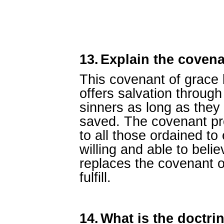
13.
Explain the covena
This covenant of grace
offers salvation through
sinners as long as they
saved. The covenant pro
to all those ordained to
willing and able to beli
replaces the covenant 
fulfill.
14.
What is the doctrin