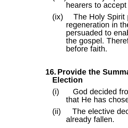
hearers to accept
(ix)
The Holy Spirit
regeneration in t
persuaded to ena
the gospel. Theref
before faith.
16.
Provide the Summar
Election
(i)
God decided fro
that He has chos
(ii)
The elective de
already fallen.