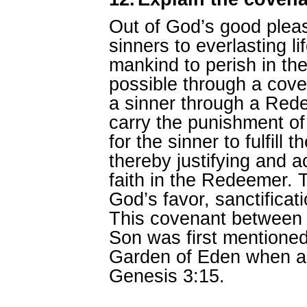
Out of God’s good pleas
sinners to everlasting li
mankind to perish in th
possible through a cove
a sinner through a Re
carry the punishment of
for the sinner to fulfill 
thereby justifying and a
faith in the Redeemer. T
God’s favor, sanctificati
This covenant between
Son was first mentioned 
Garden of Eden when a
Genesis 3:15.