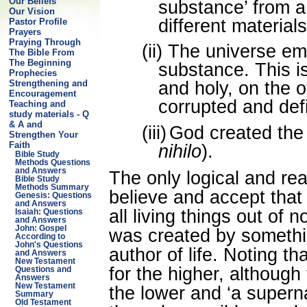
Our Beliefs
substance’ from 
Our Vision
different materials
Pastor Profile
Prayers
Praying Through
(ii)
The universe em
The Bible From
The Beginning
substance. This is
Prophecies
Strengthening and
and holy, on the o
Encouragement
corrupted and def
Teaching and
study materials - Q
& A and
(iii)
God created the 
Strengthen Your
Faith
nihilo
).
Bible Study
Methods Questions
and Answers
The only logical and re
Bible Study
Methods Summary
believe and accept tha
Genesis: Questions
and Answers
all living things out of
Isaiah: Questions
and Answers
John: Gospel
was created by somethi
According to
John's Questions
author of life. Noting t
and Answers
New Testament
for the higher, although
Questions and
Answers
New Testament
the lower and ‘a superna
Summary
Old Testament