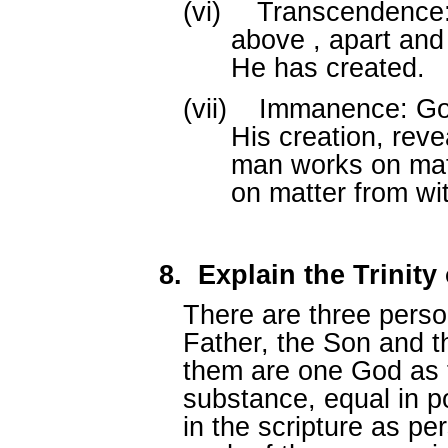
(vi)
Transcendence:
above , apart and
He has created.
(vii)
Immanence: God
His creation, rev
man works on mat
on matter from wit
8.
Explain the Trinit
There are three perso
Father, the Son and th
them are one God as 
substance, equal in p
in the scripture as p