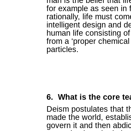
man is the belief that li
for example as seen in 
rationally, life must com
intelligent design and d
human life consisting of
from a ‘proper chemical
particles.
6.
What is the core t
Deism postulates that t
made the world, establi
govern it and then abdica