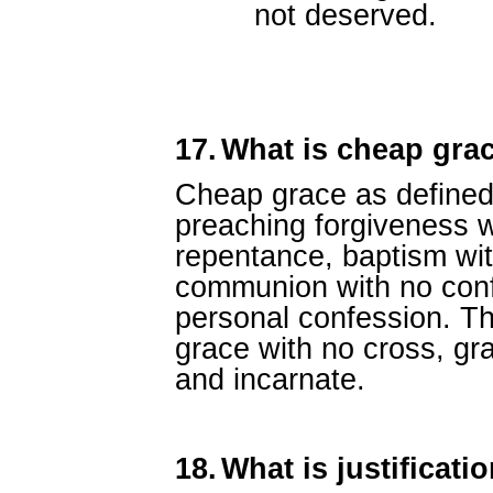
not deserved.
17.
What is cheap gra
Cheap grace as defined 
preaching forgiveness w
repentance, baptism wit
communion with no conf
personal confession. Thi
grace with no cross, gra
and incarnate.
18.
What is justificati