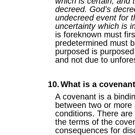
which is certain, and t
decreed. God’s decre
undecreed event for t
uncertainty which is 
is foreknown must fir
predetermined must b
purposed is purposed 
and not due to unfore
10.
What is a covenan
A covenant is a bindi
between two or more 
conditions. There are u
the terms of the cove
consequences for diso