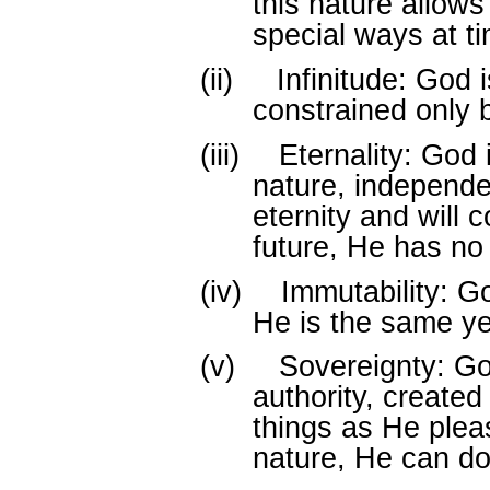
this nature allows
special ways at ti
(ii)
Infinitude: God i
constrained only 
(iii)
Eternality: God i
nature, independen
eternity and will c
future, He has no
(iv)
Immutability: G
He is the same ye
(v)
Sovereignty: G
authority, created 
things as He plea
nature, He can do