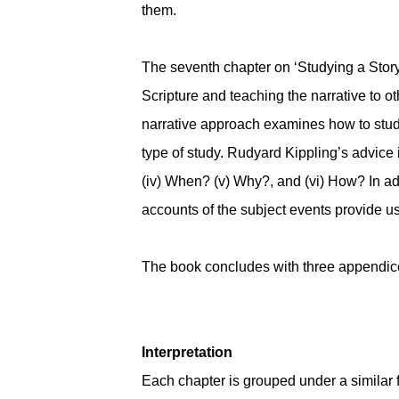
them.
The seventh chapter on ‘Studying a Story
Scripture and teaching the narrative to ot
narrative approach examines how to study r
type of study. Rudyard Kippling’s advice is
(iv) When? (v) Why?, and (vi) How? In add
accounts of the subject events provide us
The book concludes with three appendices
Interpretation
Each chapter is grouped under a similar f