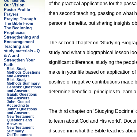
Our Beliefs
of the practical applications for the pass
Our Vision
Pastor Profile
then second teaching, passing on what ha
Prayers
Praying Through
personal benefits, but sharing insights o
The Bible From
The Beginning
Prophecies
Strengthening and
Encouragement
The second chapter on ‘Studying Biograp
Teaching and
study materials - Q
study and what a biographical lesson look
& A and
Strengthen Your
significant difference, studying the people
Faith
Bible Study
make in your life based on application of t
Methods Questions
and Answers
Bible Study
positive or negative contributions made by
Methods Summary
Genesis: Questions
determine beneficial principles to learn 
and Answers
Isaiah: Questions
and Answers
John: Gospel
According to
John's Questions
The third chapter on ‘Studying Doctrine’ 
and Answers
New Testament
to learn about God and His world’. Doctr
Questions and
Answers
New Testament
discovering what the Bible teaches about
Summary
Old Testament