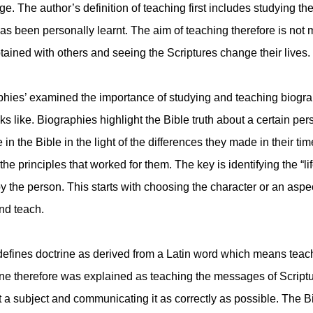
age. The author’s definition of teaching first includes studying t
s been personally learnt. The aim of teaching therefore is not
btained with others and seeing the Scriptures change their lives.
hies’ examined the importance of studying and teaching biograp
s like. Biographies highlight the Bible truth about a certain p
 in the Bible in the light of the differences they made in their tim
he principles that worked for them. The key is identifying the “lif
 the person. This starts with choosing the character or an aspect 
and teach.
defines doctrine as derived from a Latin word which means teachi
ine therefore was explained as teaching the messages of Script
 a subject and communicating it as correctly as possible. The Bi