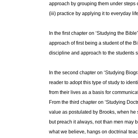
approach by grouping them under steps one 
(iii) practice by applying it to everyday li
In the first chapter on ‘Studying the Bibl
approach of first being a student of the 
discipline and approach to the students 
In the second chapter on ‘Studying Biogr
reader to adopt this type of study to ident
from their lives as a basis for communicat
From the third chapter on ‘Studying Doctri
value as postulated by Brooks, when he st
but preach it always, not than men may bel
what we believe, hangs on doctrinal teachi