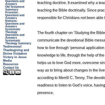
Questions and
teaching doctrine. It examined why a tea
Answers
Old Testament
teaching the Bible doctrinally. Since pract
Summary
Proverbs:
Questions and
responsible for Christians not been able 
Answers
Romans:
Questions and
Answers
Systematic
The fourth chapter on ‘Studying the Bible
Theology
Questions and
Answers
communicate the devotional Bible message
Systematic
Theology Summary
Testimonies!
how to live through ‘personal application o
Thanksgiving and
Divine Visitation
knowledge to life, through the help of the
Victory in Jesus
Media
helps us to love God more, overcome sin, 
Resources
Contact Us
way as to bring about changes in the lives
according to Merrill C. Tenny. The devotio
readiness to listen to God’s voice, having
presence.