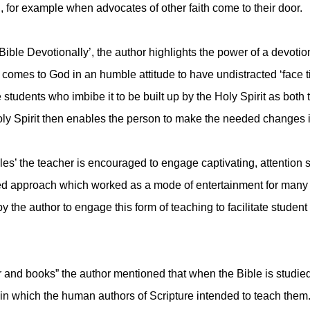
, for example when advocates of other faith come to their door.
ible Devotionally’, the author highlights the power of a devotion
 comes to God in an humble attitude to have undistracted ‘face
 students who imbibe it to be built up by the Holy Spirit as both
oly Spirit then enables the person to make the needed changes in
les’ the teacher is encouraged to engage captivating, attention su
tested approach which worked as a mode of entertainment for man
the author to engage this form of teaching to facilitate student
r and books” the author mentioned that when the Bible is studied
y in which the human authors of Scripture intended to teach them