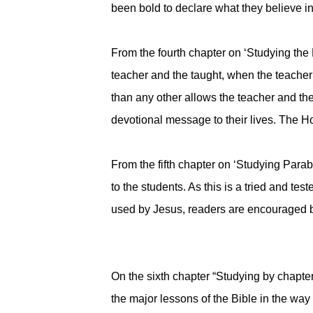
been bold to declare what they believe in
From the fourth chapter on ‘Studying the B
teacher and the taught, when the teacher
than any other allows the teacher and the
devotional message to their lives. The H
From the fifth chapter on ‘Studying Parab
to the students. As this is a tried and 
used by Jesus, readers are encouraged by 
On the sixth chapter “Studying by chapte
the major lessons of the Bible in the wa