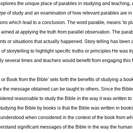
 explores the unique place of parables in studying and teaching
type of study and an examination of how relevant parables are i
ctions which lead to a conclusion. The word parable, means ‘to pl
 aimed at applying the truth from parallel observation. The parab
ents or situations that actually happened. Story telling has been
f storytelling to highlight specific truths or principles He was t
ely several times and teachers would benefit from engaging this f
r Book from the Bible’ sets forth the benefits of studying a book
 the message obtained can be taught to others. Since the Bible
dered reasonable to study the Bible in the way it was written to o
 studying the Bible by books is that the Bible was written in bo
understood when considered in the context of the book from whi
erstand significant messages of the Bible in the way the human 