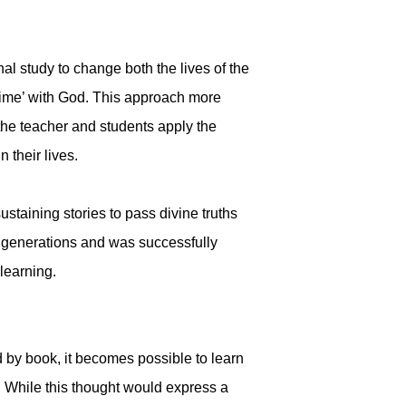
al study to change both the lives of the
 time’ with God. This approach more
 the teacher and students apply the
 their lives.
staining stories to pass divine truths
y generations and was successfully
 learning.
 by book, it becomes possible to learn
. While this thought would express a