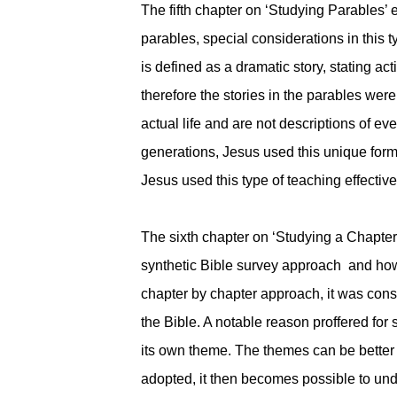
The fifth chapter on ‘Studying Parables’
parables, special considerations in this 
is defined as a dramatic story, stating a
therefore the stories in the parables were
actual life and are not descriptions of ev
generations, Jesus used this unique form o
Jesus used this type of teaching effectiv
The sixth chapter on ‘Studying a Chapter o
synthetic Bible survey approach and how
chapter by chapter approach, it was consi
the Bible. A notable reason proffered for
its own theme. The themes can be better 
adopted, it then becomes possible to und