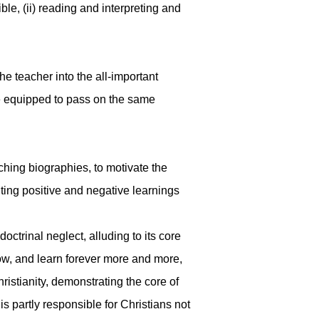
le, (ii) reading and interpreting and
he teacher into the all-important
 be equipped to pass on the same
hing biographies, to motivate the
ghting positive and negative learnings
octrinal neglect, alluding to its core
now, and learn forever more and more,
ristianity, demonstrating the core of
s partly responsible for Christians not