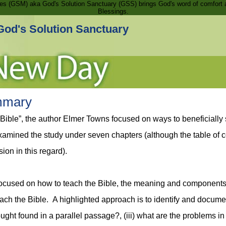
ries (GSM) aka God's Solution Sanctuary (GSS) brings God's word of comfort 
Blessings.
God's Solution Sanctuary
mmary
 Bible”, the author Elmer Towns focused on ways to beneficial
 examined the study under seven chapters (although the table of 
ion in this regard).
’ focused on how to teach the Bible, the meaning and component
ch the Bible. A highlighted approach is to identify and document 
hought found in a parallel passage?, (iii) what are the problems 