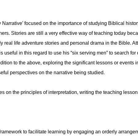
 Narrative’ focused on the importance of studying Biblical histo
hers. Stories are still a very effective way of teaching today be
eal life adventure stories and personal drama in the Bible. Atten
 useful in this regard to use his “six serving men” to search for 
ition to the above, exploring the significant lessons or events i
eful perspectives on the narrative being studied.
 on the principles of interpretation, writing the teaching lesso
ramework to facilitate learning by engaging an orderly arrangem