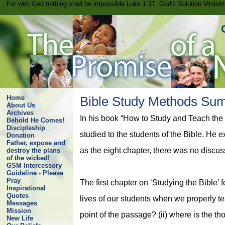
For with God nothing shall be impossible Luke 1:37. God's Solution Minist
Home
Bible Study Methods Su
About Us
Archives
In his book “How to Study and Teach the
Behold He Comes!
Discipleship
studied to the students of the Bible. He
Donation
Father, expose and
as the eight chapter, there was no discuss
destroy the plans
of the wicked!
GSM Intercessory
Guideline - Please
Pray
The first chapter on ‘Studying the Bible
Inspirational
Quotes
lives of our students when we properly tea
Messages
Mission
point of the passage? (ii) where is the t
New Life