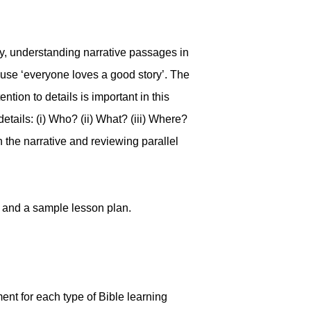
ry, understanding narrative passages in
cause ‘everyone loves a good story’. The
tion to details is important in this
details: (i) Who? (ii) What? (iii) Where?
n the narrative and reviewing parallel
n and a sample lesson plan.
ent for each type of Bible learning