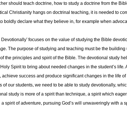
cher should teach doctrine, how to study a doctrine from the Bi
ical Christianity hangs on doctrinal teaching, it is needed to cor
to boldly declare what they believe in, for example when advocate
 Devotionally’ focuses on the value of studying the Bible devot
. The purpose of studying and teaching must be the building up
f the principles and spirit of the Bible. The devotional study hel
 Holy Spirit to bring about needed changes in the student’s life.
achieve success and produce significant changes in the life of t
 of our students, we need to be able to study devotionally, which 
nal study is more of a spirit than technique, a spirit which eage
 a spirit of adventure, pursuing God’s will unwaveringly with a sp