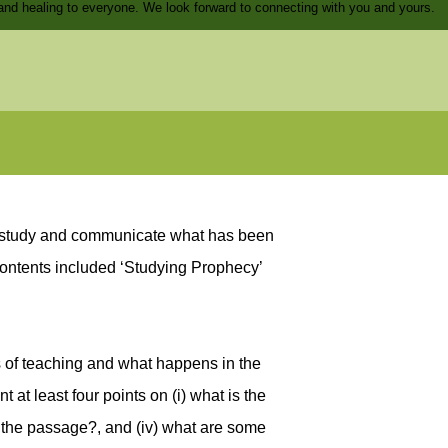
and healing to everyone. We look forward to connecting with you and yours.
ly study and communicate what has been
contents included ‘Studying Prophecy’
s of teaching and what happens in the
at least four points on (i) what is the
in the passage?, and (iv) what are some