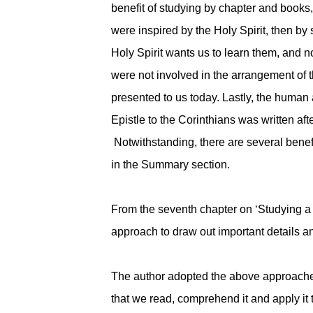
benefit of studying by chapter and books,
were inspired by the Holy Spirit, then by
Holy Spirit wants us to learn them, and
were not involved in the arrangement of 
presented to us today. Lastly, the human 
Epistle to the Corinthians was written afte
Notwithstanding, there are several benefi
in the Summary section.
From the seventh chapter on ‘Studying a S
approach to draw out important details a
The author adopted the above approaches b
that we read, comprehend it and apply it 