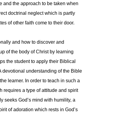
ble and the approach to be taken when
rect doctrinal neglect which is partly
s of other faith come to their door.
ionally and how to discover and
 of the body of Christ by learning
ps the student to apply their Biblical
 A devotional understanding of the Bible
he learner. In order to teach in such a
requires a type of attitude and spirit
rly seeks God’s mind with humility, a
irit of adoration which rests in God’s