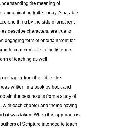
, understanding the meaning of
n communicating truths today. A parable
ace one thing by the side of another’,
les describe characters, are true to
 an engaging form of entertainment for
rying to communicate to the listeners.
orm of teaching as well.
 or chapter from the Bible, the
 was written in a book by book and
btain the best results from a study of
oks, with each chapter and theme having
ch it was taken. When this approach is
authors of Scripture intended to teach