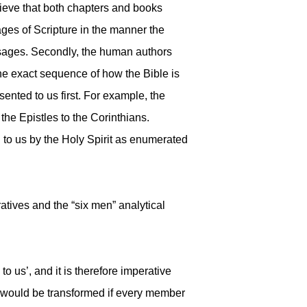
elieve that both chapters and books
ages of Scripture in the manner the
ssages. Secondly, the human authors
he exact sequence of how the Bible is
ented to us first. For example, the
 the Epistles to the Corinthians.
 to us by the Holy Spirit as enumerated
atives and the “six men” analytical
 us’, and it is therefore imperative
st would be transformed if every member