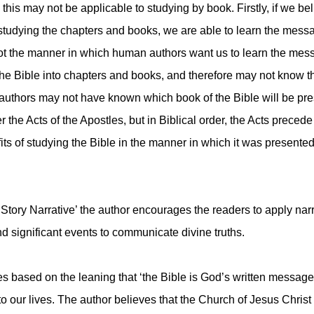
 this may not be applicable to studying by book. Firstly, if we b
 studying the chapters and books, we are able to learn the mess
 not the manner in which human authors want us to learn the me
the Bible into chapters and books, and therefore may not know t
authors may not have known which book of the Bible will be pres
r the Acts of the Apostles, but in Biblical order, the Acts precede
ts of studying the Bible in the manner in which it was presented
tory Narrative’ the author encourages the readers to apply narr
nd significant events to communicate divine truths.
ased on the leaning that ‘the Bible is God’s written message to
to our lives. The author believes that the Church of Jesus Chri