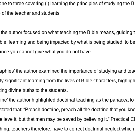
to three covering (i) learning the principles of studying the Bib
fe of the teacher and students.
e’ the author focused on what teaching the Bible means, guiding t
Bible, learning and being impacted by what is being studied, to
since you cannot give what you do not have.
aphies’ the author examined the importance of studying and teac
ify significant learning from the lives of Bible characters, highli
ing divine truths to the students.
ne’ the author highlighted doctrinal teaching as the panacea to d
ated that: “Preach doctrine, preach all the doctrine that you k
ieve it, but that men may be saved by believing it.” Practical Ch
ng, teachers therefore, have to correct doctrinal neglect which i