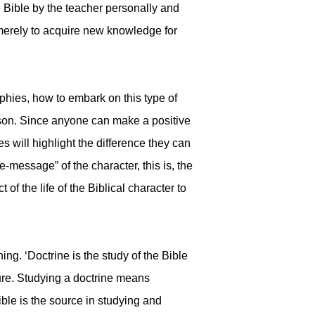
he Bible by the teacher personally and
 merely to acquire new knowledge for
hies, how to embark on this type of
erson. Since anyone can make a positive
es will highlight the difference they can
e-message” of the character, this is, the
of the life of the Biblical character to
ng. ‘Doctrine is the study of the Bible
ure. Studying a doctrine means
ble is the source in studying and