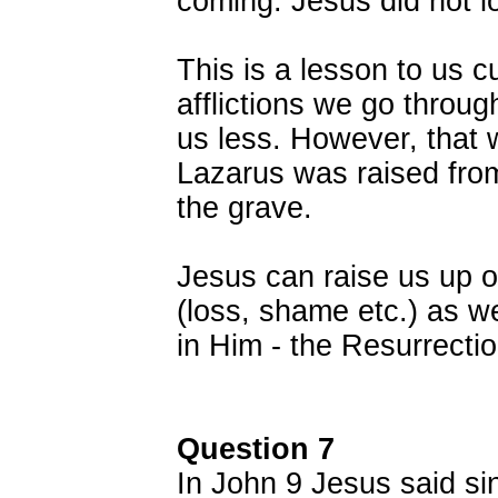
coming. Jesus did not l
This is a lesson to us c
afflictions we go throu
us less. However, that w
Lazarus was raised from
the grave.
Jesus can raise us up o
(loss, shame etc.) as we
in Him - the Resurrectio
Question 7
In John 9 Jesus said si