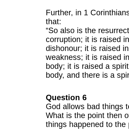
Further, in 1 Corinthia
that:
“So also is the resurrect
corruption; it is raised i
dishonour; it is raised in
weakness; it is raised i
body; it is raised a spir
body, and there is a spir
Question 6
God allows bad things 
What is the point then 
things happened to the 