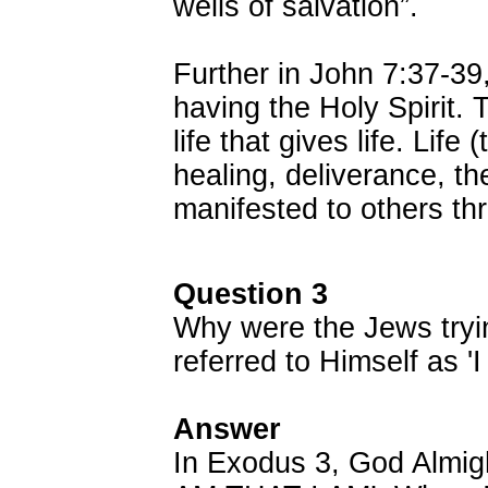
wells of salvation”.
Further in John 7:37-39
having the Holy Spirit. T
life that gives life. Life
healing, deliverance, th
manifested to others th
Question 3
Why were the Jews tryi
referred to Himself as '
Answer
In Exodus 3, God Almight