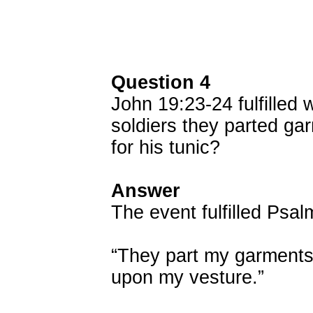
Question 4
John 19:23-24 fulfilled 
soldiers they parted ga
for his tunic?
Answer
The event fulfilled Psal
“They part my garments
upon my vesture.”