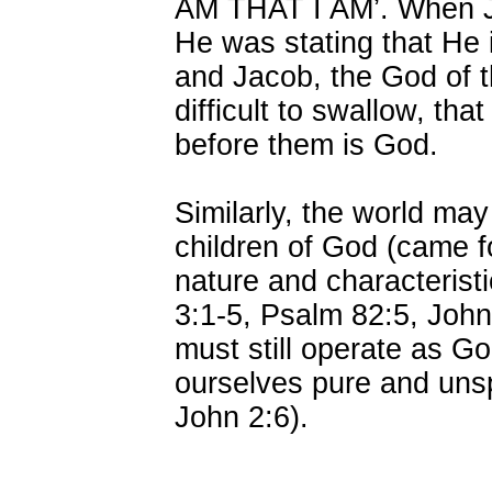
AM THAT I AM’. When Je
He was stating that He 
and Jacob, the God of 
difficult to swallow, th
before them is God.
Similarly, the world ma
children of God (came 
nature and characterist
3:1-5, Psalm 82:5, John
must still operate as G
ourselves pure and unsp
John 2:6).