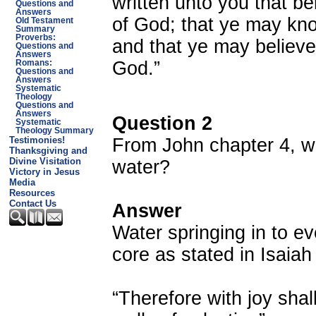
written unto you that b
Questions and
Answers
of God; that ye may know
Old Testament
Summary
Proverbs:
and that ye may believe
Questions and
Answers
God.”
Romans:
Questions and
Answers
Systematic
Theology
Questions and
Answers
Question 2
Systematic
Theology Summary
From John chapter 4, w
Testimonies!
Thanksgiving and
Divine Visitation
water?
Victory in Jesus
Media
Resources
Contact Us
Answer
Water springing in to ever
core as stated in Isaiah
“Therefore with joy shal