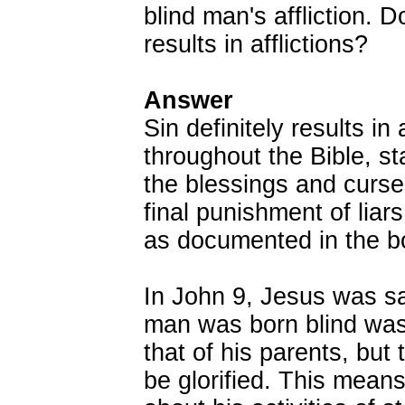
blind man's affliction. 
results in afflictions?
Answer
Sin definitely results in 
throughout the Bible, st
the blessings and curs
final punishment of liars,
as documented in the b
In John 9, Jesus was sa
man was born blind was 
that of his parents, but 
be glorified. This mean