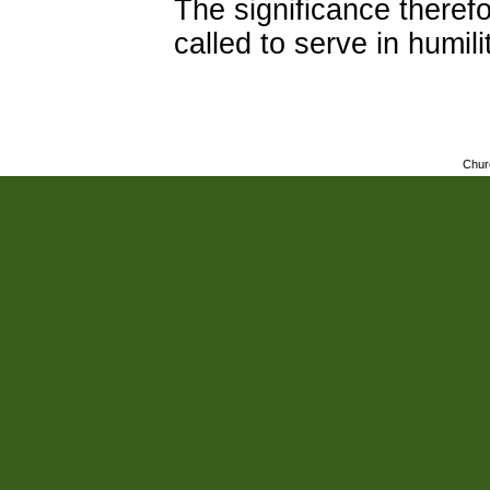
The significance theref
called to serve in humil
Chur