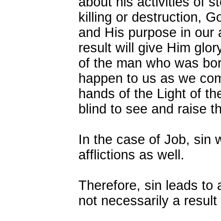
about his activities of s
killing or destruction, G
and His purpose in our a
result will give Him glo
of the man who was born
happen to us as we comm
hands of the Light of t
blind to see and raise t
In the case of Job, sin 
afflictions as well.
Therefore, sin leads to af
not necessarily a result 