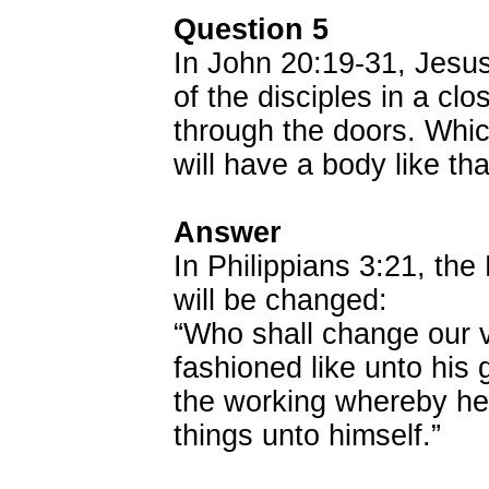
Question 5
In John 20:19-31, Jesus
of the disciples in a cl
through the doors. Which
will have a body like th
Answer
In Philippians 3:21, the 
will be changed:
“Who shall change our v
fashioned like unto his 
the working whereby he 
things unto himself.”