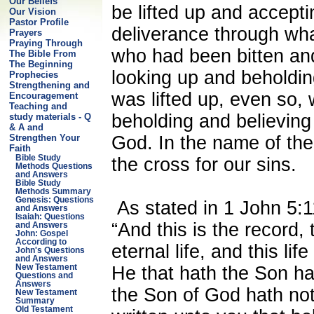
Our Beliefs
be lifted up and accepti
Our Vision
Pastor Profile
deliverance through wha
Prayers
Praying Through
who had been bitten and
The Bible From
The Beginning
looking up and beholdin
Prophecies
Strengthening and
was lifted up, even so, w
Encouragement
Teaching and
beholding and believing
study materials - Q
& A and
God. In the name of the
Strengthen Your
Faith
Bible Study
the cross for our sins.
Methods Questions
and Answers
Bible Study
Methods Summary
Genesis: Questions
As stated in 1 John 5:1
and Answers
Isaiah: Questions
“And this is the record,
and Answers
John: Gospel
According to
eternal life, and this life
John's Questions
and Answers
He that hath the Son hat
New Testament
Questions and
Answers
the Son of God hath not
New Testament
Summary
Old Testament