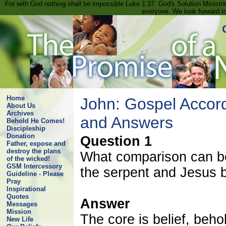
For with God nothing shall be impossible Luke 1:37. God's Solution Minist
everyone. We look forward t
Home
John: Gospel Accord
About Us
Archives
and Answers
Behold He Comes!
Discipleship
Donation
Question 1
Father, expose and
destroy the plans
What comparison can be
of the wicked!
GSM Intercessory
the serpent and Jesus b
Guideline - Please
Pray
Inspirational
Quotes
Answer
Messages
Mission
The core is belief, beh
New Life