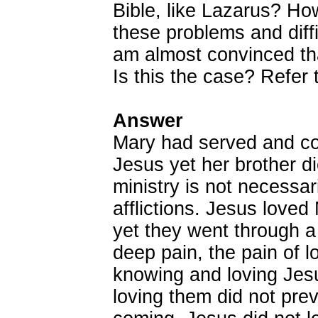
Bible, like Lazarus? Ho
these problems and diffi
am almost convinced th
Is this the case? Refer
Answer
Mary had served and con
Jesus yet her brother di
ministry is not necessar
afflictions. Jesus love
yet they went through a
deep pain, the pain of l
knowing and loving Je
loving them did not pre