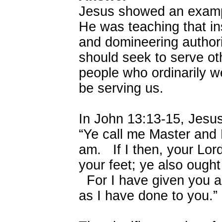
Jesus showed an exampl
He was teaching that ins
and domineering authori
should seek to serve ot
people who ordinarily 
be serving us.
In John 13:13-15, Jesus
“Ye call me Master and L
am. If I then, your Lo
your feet; ye also ought
For I have given you a
as I have done to you.”