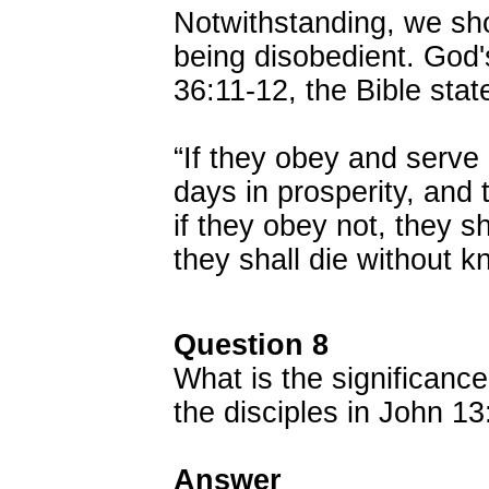
Notwithstanding, we sho
being disobedient. God'
36:11-12, the Bible stat
“If they obey and serve 
days in prosperity, and 
if they obey not, they s
they shall die without 
Question 8
What is the significance
the disciples in John 1
Answer