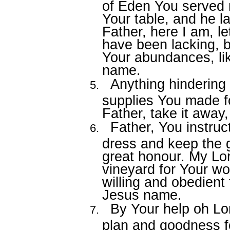
of Eden You served
Your table, and he 
Father, here I am, le
have been lacking, b
Your abundances, lik
name.
Anything hindering
supplies You made f
Father, take it away
Father, You instruc
dress and keep the 
great honour. My Lor
vineyard for Your wo
willing and obedient 
Jesus name.
By Your help oh Lor
plan and goodness fo