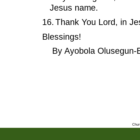
Jesus name.
16.
Thank You Lord, in 
Blessings!
By Ayobola Olusegun-
Chur