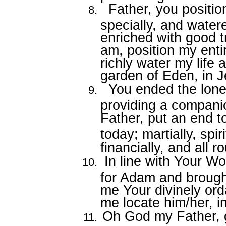
Father, you positi
specially, and watere
enriched with good t
am, position my entire
richly water my life 
garden of Eden, in 
You ended the lonel
providing a compani
Father, put an end to
today; martially, spiri
financially, and all 
In line with Your W
for Adam and brought
me Your divinely orda
me locate him/her, 
Oh God my Father, g