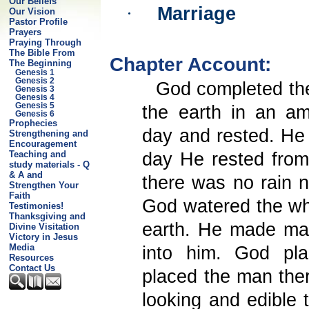
Our Beliefs
·
Marriage
Our Vision
Pastor Profile
Prayers
Praying Through
The Bible From
Chapter Account:
The Beginning
Genesis 1
Genesis 2
God completed the
Genesis 3
Genesis 4
Genesis 5
the earth in an am
Genesis 6
Prophecies
day and rested. He
Strengthening and
Encouragement
Teaching and
day He rested from
study materials - Q
& A and
there was no rain n
Strengthen Your
Faith
God watered the wh
Testimonies!
Thanksgiving and
earth. He made man
Divine Visitation
Victory in Jesus
Media
into him. God pl
Resources
Contact Us
placed the man there
looking and edible t