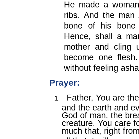
He made a woman 
ribs. And the man
bone of his bone 
Hence, shall a man
mother and cling u
become one flesh
without feeling ash
Prayer
:
Father, You are the
and the earth and ev
God of man, the brea
creature. You care 
much that, right fro