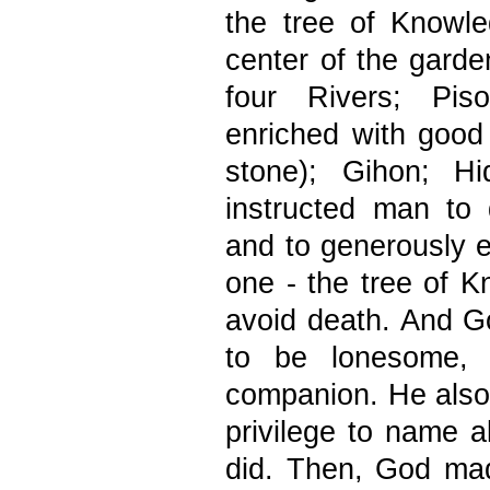
the tree of Knowle
center of the gard
four Rivers; Pis
enriched with good
stone); Gihon; H
instructed man to
and to generously ea
one - the tree of K
avoid death. And Go
to be lonesome, 
companion. He also
privilege to name al
did. Then, God mad