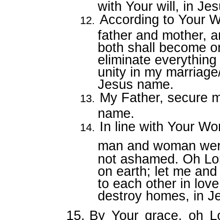
with Your will, in J
According to Your W
father and mother, a
both shall become o
eliminate everything
unity in my marriage
Jesus name.
My Father, secure m
name.
In line with Your Wo
man and woman wer
not ashamed. Oh Lo
on earth; let me and
to each other in lov
destroy homes, in J
15.
By Your grace, oh Lo