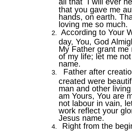
all that
I will ever 
that you gave me aut
hands, on earth. Th
loving me so much.
According to Your W
day, You, God Almigh
My Father grant me 
of my life; let me not
name.
Father after creati
created were beauti
man and other living 
am Yours, You are m
not labour in vain, l
work reflect your glo
Jesus name.
Right from the begi