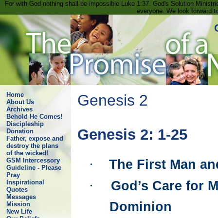
For with God nothing shall be impossible Luke 1:37. God's Solution Minist
everyone. We look forward t
Home
Genesis 2
About Us
Archives
Behold He Comes!
Discipleship
Genesis 2: 1-25
Donation
Father, expose and
destroy the plans
of the wicked!
GSM Intercessory
·
The First Man a
Guideline - Please
Pray
·
God’s Care for 
Inspirational
Quotes
Messages
Dominion
Mission
New Life