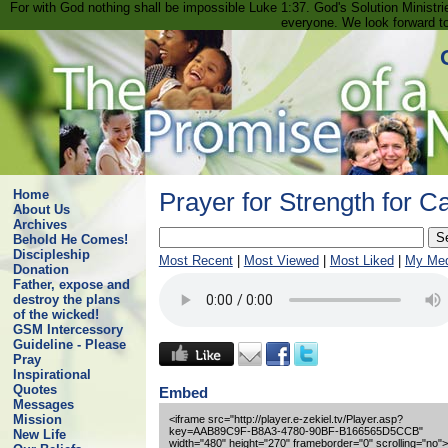
For with God nothing shall be impossible Luke 1:37. God's Solution Minist
everyone. We look forward t
Home
Prayer for Strength for C
About Us
Archives
Behold He Comes!
Discipleship
Most Recent
|
Most Viewed
|
Most Liked
|
My Med
Donation
Father, expose and
destroy the plans
of the wicked!
GSM Intercessory
Guideline - Please
Pray
Inspirational
Quotes
Embed
Messages
Mission
<iframe src="http://player.e-zekiel.tv/Player.asp?
key=AAB89C9F-B8A3-4780-90BF-B166565D5CCB"
New Life
width="480" height="270" frameborder="0" scrolling="no">