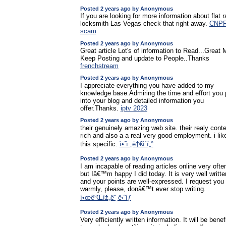
Posted 2 years ago by Anonymous
If you are looking for more information about flat r
locksmith Las Vegas check that right away.
CNP
scam
Posted 2 years ago by Anonymous
Great article Lot's of information to Read...Great
Keep Posting and update to People..Thanks
frenchstream
Posted 2 years ago by Anonymous
I appreciate everything you have added to my
knowledge base.Admiring the time and effort you 
into your blog and detailed information you
offer.Thanks.
iptv 2023
Posted 2 years ago by Anonymous
their genuinely amazing web site. their realy cont
rich and also a a real very good employment. i lik
this specific.
ì•ˆì „ë†€ì´í„°
Posted 2 years ago by Anonymous
I am incapable of reading articles online very ofte
but Iâ€™m happy I did today. It is very well writte
and your points are well-expressed. I request you
warmly, please, donâ€™t ever stop writing.
í•œê²Œìž„ë¨¸ë‹ˆìƒ
Posted 2 years ago by Anonymous
Very efficiently written information. It will be benef