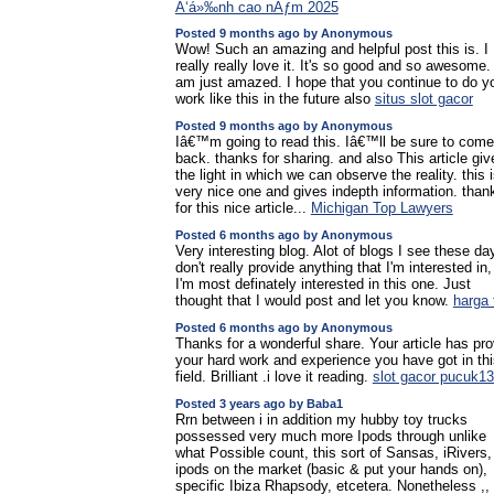
Ä‘á»‰nh cao nÄƒm 2025
Posted 9 months ago by Anonymous
Wow! Such an amazing and helpful post this is. I
really really love it. It's so good and so awesome. 
am just amazed. I hope that you continue to do y
work like this in the future also
situs slot gacor
Posted 9 months ago by Anonymous
Iâ€™m going to read this. Iâ€™ll be sure to come
back. thanks for sharing. and also This article giv
the light in which we can observe the reality. this 
very nice one and gives indepth information. than
for this nice article...
Michigan Top Lawyers
Posted 6 months ago by Anonymous
Very interesting blog. Alot of blogs I see these da
don't really provide anything that I'm interested in,
I'm most definately interested in this one. Just
thought that I would post and let you know.
harga 
Posted 6 months ago by Anonymous
Thanks for a wonderful share. Your article has pr
your hard work and experience you have got in thi
field. Brilliant .i love it reading.
slot gacor pucuk1
Posted 3 years ago by Baba1
Rrn between i in addition my hubby toy trucks
possessed very much more Ipods through unlike
what Possible count, this sort of Sansas, iRivers,
ipods on the market (basic & put your hands on),
specific Ibiza Rhapsody, etcetera. Nonetheless ,, 