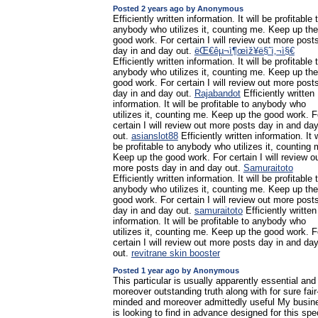
Posted 2 years ago by Anonymous
Efficiently written information. It will be profitable 
anybody who utilizes it, counting me. Keep up the
good work. For certain I will review out more post
day in and day out.
ëŒ€êµ¬ì¶œìž¥ë§ˆì‚¬ì§€
Efficiently written information. It will be profitable 
anybody who utilizes it, counting me. Keep up the
good work. For certain I will review out more post
day in and day out.
Rajabandot
Efficiently written
information. It will be profitable to anybody who
utilizes it, counting me. Keep up the good work. F
certain I will review out more posts day in and da
out.
asianslot88
Efficiently written information. It w
be profitable to anybody who utilizes it, counting 
Keep up the good work. For certain I will review o
more posts day in and day out.
Samuraitoto
Efficiently written information. It will be profitable 
anybody who utilizes it, counting me. Keep up the
good work. For certain I will review out more post
day in and day out.
samuraitoto
Efficiently written
information. It will be profitable to anybody who
utilizes it, counting me. Keep up the good work. F
certain I will review out more posts day in and da
out.
revitrane skin booster
Posted 1 year ago by Anonymous
This particular is usually apparently essential and
moreover outstanding truth along with for sure fair
minded and moreover admittedly useful My busin
is looking to find in advance designed for this spec