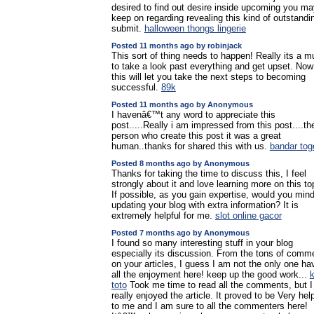
desired to find out desire inside upcoming you ma
keep on regarding revealing this kind of outstandi
submit.
halloween thongs lingerie
Posted 11 months ago by robinjack
This sort of thing needs to happen! Really its a m
to take a look past everything and get upset. Now
this will let you take the next steps to becoming
successful.
89k
Posted 11 months ago by Anonymous
I havenâ€™t any word to appreciate this
post.....Really i am impressed from this post....th
person who create this post it was a great
human..thanks for shared this with us.
bandar tog
Posted 8 months ago by Anonymous
Thanks for taking the time to discuss this, I feel
strongly about it and love learning more on this to
If possible, as you gain expertise, would you min
updating your blog with extra information? It is
extremely helpful for me.
slot online gacor
Posted 7 months ago by Anonymous
I found so many interesting stuff in your blog
especially its discussion. From the tons of comm
on your articles, I guess I am not the only one ha
all the enjoyment here! keep up the good work...
k
toto
Took me time to read all the comments, but I
really enjoyed the article. It proved to be Very help
to me and I am sure to all the commenters here!