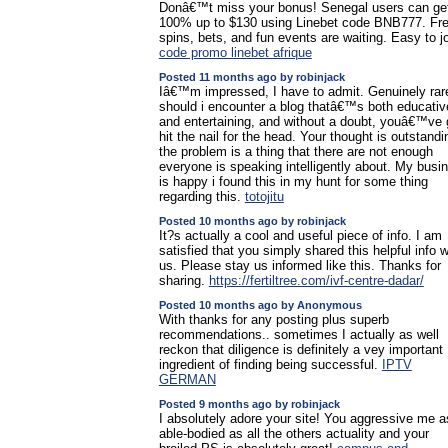
Donâ€™t miss your bonus! Senegal users can ge
100% up to $130 using Linebet code BNB777. Fr
spins, bets, and fun events are waiting. Easy to jo
code promo linebet afrique
Posted 11 months ago by robinjack
Iâ€™m impressed, I have to admit. Genuinely rar
should i encounter a blog thatâ€™s both educativ
and entertaining, and without a doubt, youâ€™ve 
hit the nail for the head. Your thought is outstandi
the problem is a thing that there are not enough
everyone is speaking intelligently about. My busi
is happy i found this in my hunt for some thing
regarding this.
totojitu
Posted 10 months ago by robinjack
It?s actually a cool and useful piece of info. I am
satisfied that you simply shared this helpful info w
us. Please stay us informed like this. Thanks for
sharing.
https://fertiltree.com/ivf-centre-dadar/
Posted 10 months ago by Anonymous
With thanks for any posting plus superb
recommendations.. sometimes I actually as well
reckon that diligence is definitely a vey important
ingredient of finding being successful.
IPTV
GERMAN
Posted 9 months ago by robinjack
I absolutely adore your site! You aggressive me a
able-bodied as all the others actuality and your