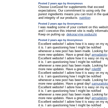
Posted 2 years ago by Anonymous
Choose LiveGood for supplements that exceed
expectations. Our commitment to using only the
purest ingredients means you can trust in the qual
and integrity of our products.
nutrition
Posted 2 years ago by Anonymous
I was reading some of your content on this websit
and I conceive this internet site is really informati
Keep on putting up.
dekoracyjne poduszki
Posted 2 years ago by Anonymous
Excellent website! I adore how it is easy on my e
it is. I am questioning how I might be notified
whenever a new post has been made. Looking for
more new updates. Have a great day!
armadatoto
Excellent website! I adore how it is easy on my e
it is. I am questioning how I might be notified
whenever a new post has been made. Looking for
more new updates. Have a great day!
rolet88
Excellent website! I adore how it is easy on my e
it is. I am questioning how I might be notified
whenever a new post has been made. Looking for
more new updates. Have a great day!
samuraitoto
Excellent website! I adore how it is easy on my e
it is. I am questioning how I might be notified
whenever a new post has been made. Looking for
more new updates. Have a great day!
armadatoto
Excellent website! I adore how it is easy on my e
it is. I am questioning how I might be notified