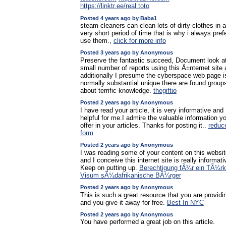
https://linktr.ee/real.toto
Posted 4 years ago by Baba1
steam cleaners can clean lots of dirty clothes in a
very short period of time that is why i always prefe
use them.,
click for more info
Posted 3 years ago by Anonymous
Preserve the fantastic succeed, Document look a
small number of reports using this Ä±nternet site
additionally I presume the cyberspace web page i
normally substantial unique there are found group
about terrific knowledge.
thegiftio
Posted 2 years ago by Anonymous
I have read your article, it is very informative and
helpful for me.I admire the valuable information y
offer in your articles. Thanks for posting it..
reduc
form
Posted 2 years ago by Anonymous
I was reading some of your content on this websit
and I conceive this internet site is really informati
Keep on putting up.
Berechtigung fÃ¼r ein TÃ¼rk
Visum sÃ¼dafrikanische BÃ¼rger
Posted 2 years ago by Anonymous
This is such a great resource that you are providi
and you give it away for free.
Best In NYC
Posted 2 years ago by Anonymous
You have performed a great job on this article.