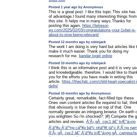
Posted 1 year ago by Anonymous
This is a great post. I like this topic.This site has 
of advantage.I found many interesting things from
this site. It helps me in many ways.Thanks for
posting this again.
https://letresor-
eg.com/2025/02/03/congratulations-your-1xbet-is-
about-to-stop-being-relevant/
Posted 12 months ago by robinjack
The work I am doing is very hard but articles like 
make it much easier. Thank you for doing my
research for me.
bandar togel online
Posted 10 months ago by robinjack
I think this is an informative post and it is very us
and knowledgeable. therefore, I would like to than
you for the efforts you have made in writing this
article.
https://thechdc.com/child-heart-specialist-i
delhi/
Posted 10 months ago by Anonymous
Certainly great, remarkable, fact-filled tips these.
Ones own content articles Be required to fail, thin
that obviously is true these on top of that. One
normally generate an intriguing browse. On earth 
you enlighten So i'm shocked?: )#) Compete the g
articles and reviews.
Ä‘Ã¡ gÃ cpc1 â€“ trÆ°á»ng
Ä‘áº¥u Ä‘áº³ng cáº¥p báº­c nháº¥t táº¡i Ä‘Ã´ng na
Ä‘Ã¡ gÃ cpc2 â€“ Ä‘áº¥u trÆ°á»ng gÃ campuchi