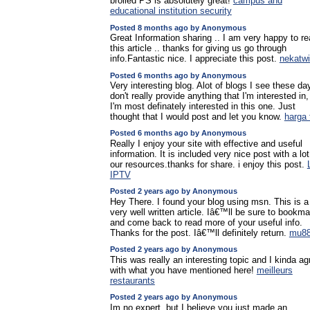
broiled PS is absolutely great!
campus and
educational institution security
Posted 8 months ago by Anonymous
Great Information sharing .. I am very happy to r
this article .. thanks for giving us go through
info.Fantastic nice. I appreciate this post.
nekatw
Posted 6 months ago by Anonymous
Very interesting blog. Alot of blogs I see these da
don't really provide anything that I'm interested in,
I'm most definately interested in this one. Just
thought that I would post and let you know.
harga 
Posted 6 months ago by Anonymous
Really I enjoy your site with effective and useful
information. It is included very nice post with a lot
our resources.thanks for share. i enjoy this post.
IPTV
Posted 2 years ago by Anonymous
Hey There. I found your blog using msn. This is a
very well written article. Iâ€™ll be sure to bookmar
and come back to read more of your useful info.
Thanks for the post. Iâ€™ll definitely return.
mu8
Posted 2 years ago by Anonymous
This was really an interesting topic and I kinda ag
with what you have mentioned here!
meilleurs
restaurants
Posted 2 years ago by Anonymous
Im no expert, but I believe you just made an