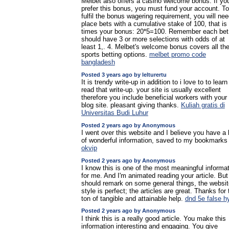
Melbet also offers a casino welcome bonus. If yo
prefer this bonus, you must fund your account. To
fulfil the bonus wagering requirement, you will nee
place bets with a cumulative stake of 100, that is 
times your bonus: 20*5=100. Remember each bet
should have 3 or more selections with odds of at
least 1,. 4. Melbet's welcome bonus covers all th
sports betting options.
melbet promo code
bangladesh
Posted 3 years ago by lelturertu
It is trendy write-up in addition to i love to to learn
read that write-up. your site is usually excellent
therefore you include beneficial workers with your
blog site. pleasant giving thanks.
Kuliah gratis di
Universitas Budi Luhur
Posted 2 years ago by Anonymous
I went over this website and I believe you have a 
of wonderful information, saved to my bookmarks
okvip
Posted 2 years ago by Anonymous
I know this is one of the most meaningful informa
for me. And I'm animated reading your article. But
should remark on some general things, the websit
style is perfect; the articles are great. Thanks for 
ton of tangible and attainable help.
dnd 5e false h
Posted 2 years ago by Anonymous
I think this is a really good article. You make this
information interesting and engaging. You give