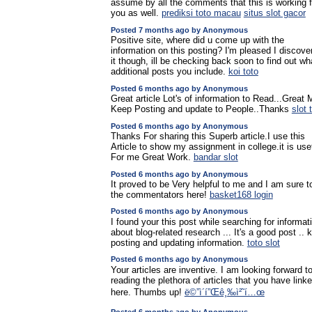
assume by all the comments that this is working f
you as well.
prediksi toto macau
situs slot gacor
Posted 7 months ago by Anonymous
Positive site, where did u come up with the
information on this posting? I'm pleased I discove
it though, ill be checking back soon to find out wh
additional posts you include.
koi toto
Posted 6 months ago by Anonymous
Great article Lot's of information to Read...Great
Keep Posting and update to People..Thanks
slot 
Posted 6 months ago by Anonymous
Thanks For sharing this Superb article.I use this
Article to show my assignment in college.it is use
For me Great Work.
bandar slot
Posted 6 months ago by Anonymous
It proved to be Very helpful to me and I am sure to
the commentators here!
basket168 login
Posted 6 months ago by Anonymous
I found your this post while searching for informat
about blog-related research ... It's a good post .. 
posting and updating information.
toto slot
Posted 6 months ago by Anonymous
Your articles are inventive. I am looking forward t
reading the plethora of articles that you have link
here. Thumbs up!
ë©”ì´í”Œê¸‰ì²˜í…œ