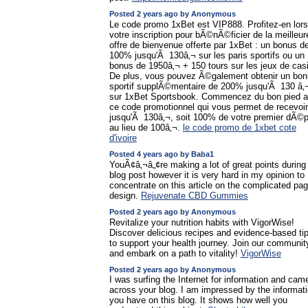
Posted 2 years ago by Anonymous
Le code promo 1xBet est VIP888. Profitez-en lors
votre inscription pour bÃ©nÃ©ficier de la meilleur
offre de bienvenue offerte par 1xBet : un bonus d
100% jusqu'Ã 130â‚¬ sur les paris sportifs ou un
bonus de 1950â‚¬ + 150 tours sur les jeux de cas
De plus, vous pouvez Ã©galement obtenir un bo
sportif supplÃ©mentaire de 200% jusqu'Ã 130 â‚
sur 1xBet Sportsbook. Commencez du bon pied 
ce code promotionnel qui vous permet de recevoir
jusqu'Ã 130â‚¬, soit 100% de votre premier dÃ©p
au lieu de 100â‚¬.
le code promo de 1xbet cote
d'ivoire
Posted 4 years ago by Baba1
YouÃ¢â‚¬â„¢re making a lot of great points during 
blog post however it is very hard in my opinion to
concentrate on this article on the complicated pa
design.
Rejuvenate CBD Gummies
Posted 2 years ago by Anonymous
Revitalize your nutrition habits with VigorWise!
Discover delicious recipes and evidence-based ti
to support your health journey. Join our communit
and embark on a path to vitality!
VigorWise
Posted 2 years ago by Anonymous
I was surfing the Internet for information and cam
across your blog. I am impressed by the informat
you have on this blog. It shows how well you