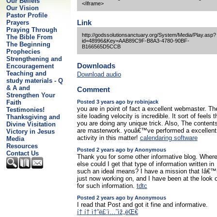
Our Beliefs
</iframe>
Our Vision
Pastor Profile
Link
Prayers
Praying Through
http://godssolutionsanctuary.org/System/Media/Play.asp?
The Bible From
id=48996&Key=AAB89C9F-B8A3-4780-90BF-
The Beginning
B166565D5CCB
Prophecies
Strengthening and
Downloads
Encouragement
Teaching and
Download audio
study materials - Q
& A and
Comment
Strengthen Your
Posted 3 years ago by robinjack
Faith
you are in point of fact a excellent webmaster. Th
Testimonies!
site loading velocity is incredible. It sort of feels t
Thanksgiving and
you are doing any unique trick. Also, The content
Divine Visitation
are masterwork. youâ€™ve performed a excellent
Victory in Jesus
activity in this matter!
calendaring software
Media
Resources
Posted 2 years ago by Anonymous
Contact Us
Thank you for some other informative blog. Wher
else could I get that type of information written in
such an ideal means? I have a mission that Iâ€
just now working on, and I have been at the look 
for such information.
tdtc
Posted 2 years ago by Anonymous
I read that Post and got it fine and informative.
í† í† ì†”ë£¨ì…˜ìž„ëŒ€