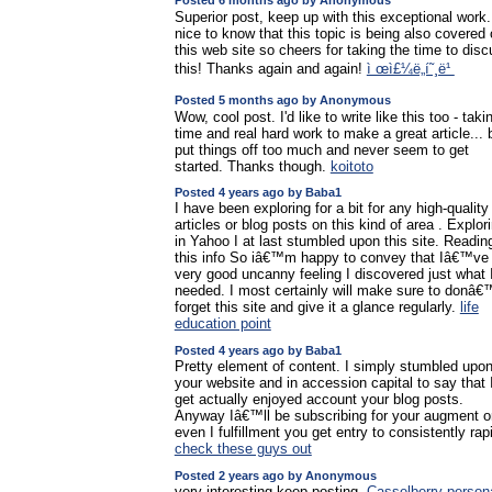
Posted 6 months ago by Anonymous
Superior post, keep up with this exceptional work. 
nice to know that this topic is being also covered
this web site so cheers for taking the time to dis
this! Thanks again and again!
ì œì£¼ë„í˜¸ë¹
Posted 5 months ago by Anonymous
Wow, cool post. I'd like to write like this too - taki
time and real hard work to make a great article... b
put things off too much and never seem to get
started. Thanks though.
koitoto
Posted 4 years ago by Baba1
I have been exploring for a bit for any high-quality
articles or blog posts on this kind of area . Explor
in Yahoo I at last stumbled upon this site. Readin
this info So iâ€™m happy to convey that Iâ€™ve
very good uncanny feeling I discovered just what 
needed. I most certainly will make sure to donâ€
forget this site and give it a glance regularly.
life
education point
Posted 4 years ago by Baba1
Pretty element of content. I simply stumbled upo
your website and in accession capital to say that 
get actually enjoyed account your blog posts.
Anyway Iâ€™ll be subscribing for your augment o
even I fulfillment you get entry to consistently rapi
check these guys out
Posted 2 years ago by Anonymous
very interesting keep posting.
Casselberry person