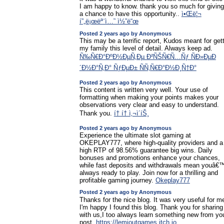
I am happy to know. thank you so much for giving
a chance to have this opportunity..
ì•Œë¦¬
í”„ë¡œëª¨ì…˜ ì½”ë“œ
Posted 2 years ago by Anonymous
This may be a terrific report, Kudos meant for get
my family this level of detail. Always keep ad.
Ñ‰Ñ€Ð°ÐºÐ½ÐµÑ‚Ðµ Ð²ÑŠÑ€Ñ…Ñƒ ÑÐ»ÐµÐ
´Ð½Ð°Ñ‚Ð° ÑƒÐµÐ± ÑÑ‚Ñ€Ð°Ð½Ð¸Ñ†Ð°
Posted 2 years ago by Anonymous
This content is written very well. Your use of
formatting when making your points makes your
observations very clear and easy to understand.
Thank you.
í† í† ì‚¬ì´íŠ¸
Posted 2 years ago by Anonymous
Experience the ultimate slot gaming at
OKEPLAY777, where high-quality providers and a
high RTP of 98.56% guarantee big wins. Daily
bonuses and promotions enhance your chances,
while fast deposits and withdrawals mean youâ€
always ready to play. Join now for a thrilling and
profitable gaming journey.
Okeplay777
Posted 2 years ago by Anonymous
Thanks for the nice blog. It was very useful for m
I'm happy I found this blog. Thank you for sharing
with us,I too always learn something new from yo
post.
https://lemioutgames.itch.io