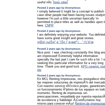
useful info.
forex robot
Posted 2 years ago by Anonymous
I simply believed it might be a concept to publish 
case other people had been having issues studyi
however I'm just a little uncertain basically 'm
permitted to place titles as well as handles upon r
here.
CNPR
Posted 2 years ago by Anonymous
I am definitely enjoying your website. You definite
have some great insight and great stories.
ì•Œë¦¬ìµìŠ¤í”„ë ˆìŠ¤ í”„ë¡œëª¨ì…˜ ì½”ë“œ
Posted 2 years ago by Anonymous
Nice post. I was checking constantly this blog and
am impressed! Extremely helpful information
specially the last part I care for such info a lot. I 
seeking this particular information for a very long
time. Thank you and good luck.
KPG ceramic roof
tile
Posted 2 years ago by Anonymous
En MCL Renting Impresoras, nos enorgullece ofre
las mejores soluciones de impresiÃ³n del mercad
Con nuestro servicio tÃ©cnico propio, garantiza
un funcionamiento Ã³ptimo de tus equipos en tod
momento. Renting de impresoras sin
preocupaciones, respaldado por nuestra reputaciÃ
de excelencia y fiabilidad. Â¡ContÃ¡ctanos hoy
mismo para conocer mÃ¡s!
Renting de impresora