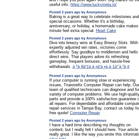
useful info.
https://www.luckymeta.io/
Posted 2 years ago by Anonymous
Baking is a great way to celebrate milestones and
special occasions. Whether it's a birthday,
anniversary, or holiday, a homemade cake makes
minute feel extra special.
Heart Cake
Posted 2 years ago by Anonymous
Dive into breezy wins at Easy Breezy Slots. With 
expertly adjusted win rates, victories come
effortlessly. Say goodbye to middlemen and hello 
direct wins. Thai players adore its refreshing
gameplay, frequent bonuses, and hassle-free
withdrawals.
à¸ªà¸¥à¹‡à¸­à¸•à¹à¸•à¸à¸‡à¹ˆà¸²à¸¢
Posted 2 years ago by Anonymous
If your computer is running slow or experiencing
issues, Trueonefix Computer Repair can help. Ou
team of qualified technicians can diagnose and fi
variety of computer problems. We use high-qualit
parts and provide a 100% satisfaction guarantee 
all repairs. For dependable and affordable comput
repair services in Tampa Bay, contact us today fo
free quote!
Computer Repair
Posted 2 years ago by Anonymous
I have a hard time describing my thoughts on
content, but I really felt I should here. Your article
really great. I like the way you wrote this informat
situs toto