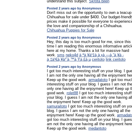
understand this subject.
Skrota bilen
Posted 2 years ago by Anonymous
Don't miss out on the opportunity to own a teacup
Chihuahua for sale under $400. Our budget-friendl
prices make it possible for everyone to experienc
the love and companionship of a Chihuahua.
Chihuahua Puppies for Sale
Posted 2 years ago by Anonymous
Hey, this day is too much good for me, since this
time I am reading this enormous informative articl
here at my home. Thanks a lot for massive hard
work.
sms
neko4d
à¸ªà¸¥à¹‡à¸­à¸•à¸—à¸”à¸¥à¸­
à¸‡à¹€à¸¥à¹ˆà¸™à¸Ÿà¸£à¸µ
ceritoto
link ceritoto
Posted 2 years ago by Anonymous
I got too much interesting stuff on your blog. I gu
I am not the only one having all the enjoyment he
Keep up the good work.
armadatoto
I got too muc
interesting stuff on your blog. I guess I am not th
only one having all the enjoyment here! Keep up t
good work.
rolet88
I got too much interesting stuff
your blog. I guess I am not the only one having al
the enjoyment here! Keep up the good work.
samuraitoto
I got too much interesting stuff on yo
blog. I guess I am not the only one having all the
enjoyment here! Keep up the good work.
armadat
got too much interesting stuff on your blog. I gues
am not the only one having all the enjoyment here
Keep up the good work.
medantoto