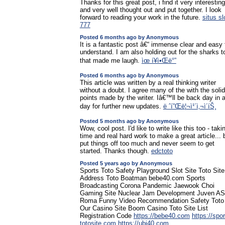
Thanks for this great post, i find it very interesting
and very well thought out and put together. I look
forward to reading your work in the future.
situs sl
777
Posted 6 months ago by Anonymous
It is a fantastic post â€“ immense clear and easy 
understand. I am also holding out for the sharks t
that made me laugh.
ìœ í¥ì•Œë°”
Posted 6 months ago by Anonymous
This article was written by a real thinking writer
without a doubt. I agree many of the with the solid
points made by the writer. Iâ€™ll be back day in 
day for further new updates.
ë ˆí”Œë¦¬ì¹´ì‚¬ì´íŠ¸
Posted 5 months ago by Anonymous
Wow, cool post. I'd like to write like this too - taki
time and real hard work to make a great article... b
put things off too much and never seem to get
started. Thanks though.
edctoto
Posted 5 years ago by Anonymous
Sports Toto Safety Playground Slot Site Toto Site
Address Toto Boatman bebe40.com Sports
Broadcasting Corona Pandemic Jaewook Choi
Gaming Site Nuclear Jam Development Juven AS
Roma Funny Video Recommendation Safety Toto
Our Casino Site Boom Casino Toto Site List
Registration Code
https://bebe40.com
https://spor
totosite.com
https://ubi40.com