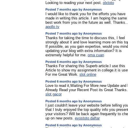
Looking to reading your next post.
olxtoto
Posted 7 months ago by Anonymous
I would like to thank you for the efforts you have
made in writing this article. I am hoping the same
best work from you in the future as well. Thanks..
apollo tv
Posted 7 months ago by Anonymous
Thanks for taking the time to discuss this, I feel
strongly about it and love learning more on this to
If possible, as you gain expertise, would you min
updating your blog with extra information? It is
extremely helpful for me.
oma cuan
Posted 6 months ago by Anonymous
Thanks For sharing this Superb article.I use this
Article to show my assignment in college.it is use
For me Great Work.
slot online
Posted 6 months ago by Anonymous
Love to read it,Waiting For More new Update and 
Already Read your Recent Post its Great Thanks.
slot gacor
Posted 6 months ago by Anonymous
I just couldn't leave your website before telling yo
that I truly enjoyed the top quality info you presen
your visitors? Will be back again frequently to ch
up on new posts.
evostoto daftar
Posted 6 months ago by Anonymous