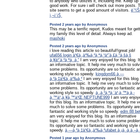
to anybody who utilizes it, including me. Keep up 
good work. For sure i will check out more posts. 
site seems to get a good amount of visitors.
ë¨¹íŠ
ì‚¬ì´íŠ¸
Posted 2 years ago by Anonymous
This may be a terrific report, Kudos meant for get
my family this level of detail. Always keep ad.
mashoki
Posted 2 years ago by Anonymous
i love reading this article so beautiful!!great job!
ufa656 login à¹€à¸‚à¹‰à¸²à¸ªà¸¹à¹ˆà¸£à¸°à¸šà¸š
à¸¥à¹ˆà¸²à¸ªà¸¸à¸”
I am very enjoyed for this blog. I
an informative topic. It help me very much to sol
some problems. Its opportunity are so fantastic a
working style so speedy.
kingdom66 à¸—
à¸²à¸‡à¹€à¸‚à¹‰à¸²
I am very enjoyed for this blog.
an informative topic. It help me very much to sol
some problems. Its opportunity are so fantastic a
working style so speedy.
à¸„à¸²à¸ªà¸´à¹‚à¸™à¸­à¸­
à¸™à¹„à¸¥à¸™à¹Œ NEPTUNE999
I am very enjoy
for this blog. Its an informative topic. It help me v
much to solve some problems. Its opportunity are
fantastic and working style so speedy.
edm 88 be
am very enjoyed for this blog. Its an informative
topic. It help me very much to solve some proble
Its opportunity are so fantastic and working style 
speedy.
à¸—à¸²à¸‡à¹€à¸‚à¹‰à¸²ufabet à¸¡à¸·à¸­à¸–à¸·
Posted 1 year ago by Anonymous