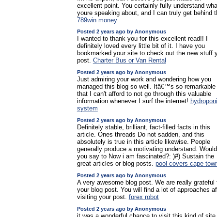
excellent point. You certainly fully understand wha
youre speaking about, and I can truly get behind t
789win money
Posted 2 years ago by Anonymous
I wanted to thank you for this excellent read!! I
definitely loved every little bit of it. I have you
bookmarked your site to check out the new stuff 
post.
Charter Bus or Van Rental
Posted 2 years ago by Anonymous
Just admiring your work and wondering how you
managed this blog so well. Itâ€™s so remarkable
that I can't afford to not go through this valuable
information whenever I surf the internet!
hydropon
system
Posted 2 years ago by Anonymous
Definitely stable, brilliant, fact-filled facts in this
article. Ones threads Do not sadden, and this
absolutely is true in this article likewise. People
generally produce a motivating understand. Would
you say to Now i am fascinated?: )#) Sustain the
great articles or blog posts.
pool covers cape tow
Posted 2 years ago by Anonymous
A very awesome blog post. We are really grateful 
your blog post. You will find a lot of approaches af
visiting your post.
forex robot
Posted 2 years ago by Anonymous
it was a wonderful chance to visit this kind of site