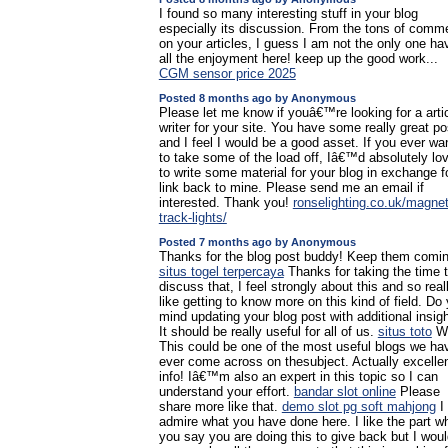
I found so many interesting stuff in your blog
especially its discussion. From the tons of comm
on your articles, I guess I am not the only one ha
all the enjoyment here! keep up the good work...
CGM sensor price 2025
Posted 8 months ago by Anonymous
Please let me know if youâ€™re looking for a arti
writer for your site. You have some really great po
and I feel I would be a good asset. If you ever wa
to take some of the load off, Iâ€™d absolutely lo
to write some material for your blog in exchange f
link back to mine. Please send me an email if
interested. Thank you!
ronselighting.co.uk/magnet
track-lights/
Posted 7 months ago by Anonymous
Thanks for the blog post buddy! Keep them comin
situs togel terpercaya
Thanks for taking the time 
discuss that, I feel strongly about this and so real
like getting to know more on this kind of field. Do
mind updating your blog post with additional insig
It should be really useful for all of us.
situs toto
W
This could be one of the most useful blogs we ha
ever come across on thesubject. Actually excelle
info! Iâ€™m also an expert in this topic so I can
understand your effort.
bandar slot online
Please
share more like that.
demo slot pg soft mahjong
I
admire what you have done here. I like the part w
you say you are doing this to give back but I wou