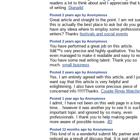
readers a lot to think about and I appreciate that 
of writing.
Diana4d
Posted 2 years ago by Anonymous
Great article and straight to the point. I am not sur
this is actually the best place to ask but do you 
have any ideea where to employ some profession
writers? Thanks
festivals and social events
Posted 2 years ago by Anonymous
You have performed a great job on this article.
Itâ€™s very precise and highly qualitative. You h
even managed to make it readable and easy to re
You have some real writing talent. Thank you so
much.
small business
Posted 2 years ago by Anonymous
Yes, I am entirely agreed with this article, and I ju
want say that this article is very helpful and
enlightening. I also have some precious piece of
concerned info !!!!!!Thanks.
Couple Rings Matchi
Posted 1 year ago by Anonymous
I admit, I have not been on this web page in a lon
time... however it was another joy to see It is suc
important topic and ignored by so many, even
professionals. I thank you to help making people
more aware of possible issues.
4D
Posted 12 months ago by Anonymous
This kind of is a wonderful submit My partner and 
noticed as a result of discuss that. It is just what 