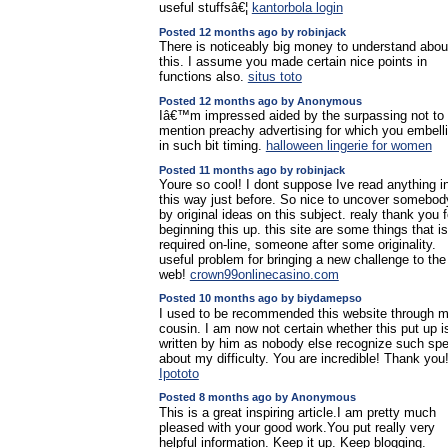
useful stuffsâ€¦
kantorbola login
Posted 12 months ago by robinjack
There is noticeably big money to understand abou
this. I assume you made certain nice points in
functions also.
situs toto
Posted 12 months ago by Anonymous
Iâ€™m impressed aided by the surpassing not to
mention preachy advertising for which you embell
in such bit timing.
halloween lingerie for women
Posted 11 months ago by robinjack
Youre so cool! I dont suppose Ive read anything i
this way just before. So nice to uncover somebod
by original ideas on this subject. realy thank you f
beginning this up. this site are some things that is
required on-line, someone after some originality.
useful problem for bringing a new challenge to the
web!
crown99onlinecasino.com
Posted 10 months ago by biydamepso
I used to be recommended this website through 
cousin. I am now not certain whether this put up i
written by him as nobody else recognize such spe
about my difficulty. You are incredible! Thank you
Ipototo
Posted 8 months ago by Anonymous
This is a great inspiring article.I am pretty much
pleased with your good work.You put really very
helpful information. Keep it up. Keep blogging.