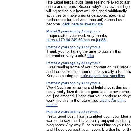
late Legal herbal buds been feeling relaxed to just
one brand of pros. Reason why? In view that I got
willing to find out how well-designed additionally
activities to make ones underappreciated (and
furthermore far and wide mocked) Zunes have
become.
click here to investigate
Posted 2 years ago by Anonymous
I appreciated your work very thanks
https://170.64.249.69/ban-ca-jun88/
Posted 2 years ago by Anonymous
Thank you for taking the time to publish this
information very useful!
tdtc
Posted 2 years ago by Anonymous
I was reading some of your content on this websit
and I conceive this internet site is really informati
Keep on putting up.
safe deposit box suppliers
Posted 2 years ago by Anonymous
Wow! Such an amazing and helpful post this is. I
really really love it. It's so good and so awesome. 
am just amazed. I hope that you continue to do y
work like this in the future also
LisanslÄ± bahis
siteleri
Posted 2 years ago by Anonymous
Pretty good post. I just stumbled upon your blog 
wanted to say that I have really enjoyed reading y
blog posts. Any way I'll be subscribing to your fee
and I hope you post again soon. Big thanks for th