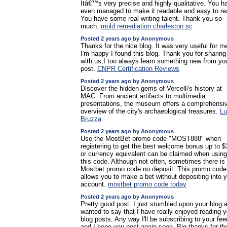
Itâ€™s very precise and highly qualitative. You h
even managed to make it readable and easy to re
You have some real writing talent. Thank you so
much.
mold remediation charleston sc
Posted 2 years ago by Anonymous
Thanks for the nice blog. It was very useful for m
I'm happy I found this blog. Thank you for sharing
with us,I too always learn something new from yo
post.
CNPR Certification Reviews
Posted 2 years ago by Anonymous
Discover the hidden gems of Vercelli's history at
MAC. From ancient artifacts to multimedia
presentations, the museum offers a comprehensi
overview of the city's archaeological treasures.
Lu
Bruzza
Posted 2 years ago by Anonymous
Use the MostBet promo code "MOST888" when
registering to get the best welcome bonus up to 
or currency equivalent can be claimed when using
this code. Although not often, sometimes there is
Mostbet promo code no deposit. This promo code
allows you to make a bet without depositing into 
account.
mostbet promo code today
Posted 2 years ago by Anonymous
Pretty good post. I just stumbled upon your blog 
wanted to say that I have really enjoyed reading y
blog posts. Any way I'll be subscribing to your fee
and I hope you post again soon. Big thanks for th