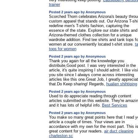
trainer
Posted 2 years ago by Anonymous
Scorched Thorn celebrates Arizona's beauty thro
custom apparel that stands out. Our Arizona T-shi
redefine men's T-shirts fashion, capturing the
essence of the state. Explore our state shirts and
Arizona-themed clothes collection for a unique
wardrobe addition. Find tee shirts and tank tops fo
women at our conveniently located t-shirt store.
t
tops for women
Posted 2 years ago by Anonymous
Thank you again for all the knowledge you
distribute,Good post. I was very interested in the
article, it's quite inspiring I should admit. I like vis
you site since I always come across interesting
articles like this one.Great Job, I greatly apprecia
that.Do Keep sharing! Regards,
hualien shihtiping
Posted 2 years ago by Anonymous
Used to do appreciate reading through content
articles submitted on this website. They're amazi
and it has lots of helpful info.
Best Services
Posted 2 years ago by Anonymous
You make so many great points here that I read y
article a couple of times. Your views are in
accordance with my own for the most part. This i
great content for your readers.
air duct cleaning
charleston sc