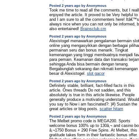
Posted 2 years ago by Anonymous
Took me time to read all the comments, but I real
enjoyed the article. It proved to be Very helpful t
and I am sure to all the commenters here! Itâ€™s
always nice when you can not only be informed, b
also entertained!
Brainsclub.cm
Posted 2 years ago by Anonymous
Alexistogel menawarkan pengalaman bermain slo
online yang mengasyikkan dengan berbagai piliha
permainan seru dan bonus menarik. Tingkat
kemenangan yang tinggi membuatnya menjadi fav
para pemain. Keamanan data dan transaksi terjam
sehingga Anda bisa bermain dengan tenang.
Bergabunglah sekarang dan nikmati kemenangan
besar di Alexistogel.
slot gacor
Posted 2 years ago by Anonymous
Definitely stable, brilliant, fact-filled facts in this
article. Ones threads Do not sadden, and this
absolutely is true in this article likewise. People
generally produce a motivating understand. Would
you say to Now i am fascinated?: )#) Sustain the
great articles or blog posts.
scatter hitam
Posted 2 years ago by Anonymous
The Melbet promo code is MEGA200. Sports
welcome bonus 100% up to 130â‚¬ and casino b
â‚¬1750 Bonus + 290 Free Spins. At Melbet, this
gratitude takes form in their fantastic bonus offer.