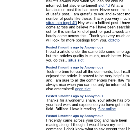
Itâ€™s always nice when you can not only be
informed, but also entertained!
slot 4d
What a
fantabulous post this has been. Never seen this k
of useful post. I am grateful to you and expect m
number of posts like these. Thank you very much
situs toto togel 4D
Hey what a brilliant post I have
come across and believe me I have been searchi
out for this similar kind of post for past a week an
hardly came across this. Thank you very much a
will look for more postings from you.
olxtoto
Posted 7 months ago by Anonymous
I read a article under the same title some time ag
but this articles quality is much, much better. Ho
you do this..
situs slot
Posted 7 months ago by Anonymous
Took me time to read all the comments, but I real
enjoyed the article. It proved to be Very helpful t
and I am sure to all the commenters here! Itâ€™s
always nice when you can not only be informed, b
also entertained!
agen slot
Posted 6 months ago by Anonymous
Thanks for a wonderful share. Your article has pr
your hard work and experience you have got in thi
field. Brilliant .i love it reading.
Slot online
Posted 6 months ago by Anonymous
I recently came across your blog and have been
reading along. I thought I would leave my first
comment. I don't know what to say except that I 