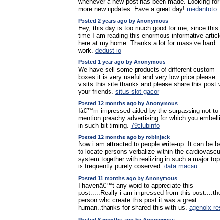
whenever a new post has been made. Looking for
more new updates. Have a great day!
medantoto
Posted 2 years ago by Anonymous
Hey, this day is too much good for me, since this
time I am reading this enormous informative articl
here at my home. Thanks a lot for massive hard
work.
dedust io
Posted 1 year ago by Anonymous
We have sell some products of different custom
boxes.it is very useful and very low price please
visits this site thanks and please share this post 
your friends.
situs slot gacor
Posted 12 months ago by Anonymous
Iâ€™m impressed aided by the surpassing not to
mention preachy advertising for which you embell
in such bit timing.
79clubinfo
Posted 12 months ago by robinjack
Now i am attracted to people write-up. It can be b
to locate persons verbalize within the cardiovascu
system together with realizing in such a major top
is frequently purely observed.
data macau
Posted 11 months ago by Anonymous
I havenâ€™t any word to appreciate this
post.....Really i am impressed from this post....th
person who create this post it was a great
human..thanks for shared this with us.
agenolx re
Posted 8 months ago by Anonymous